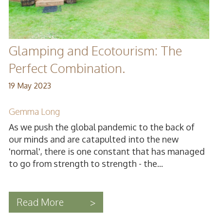
Glamping and Ecotourism: The
Perfect Combination.
19 May 2023
Gemma Long
As we push the global pandemic to the back of
our minds and are catapulted into the new
'normal', there is one constant that has managed
to go from strength to strength - the...
Read More
>