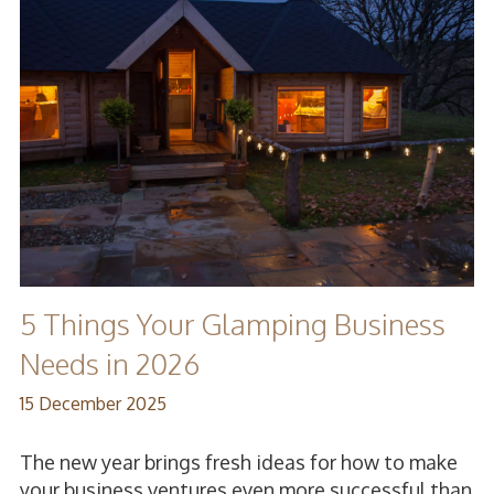
5 Things Your Glamping Business
Needs in 2026
15 December 2025
The new year brings fresh ideas for how to make
your business ventures even more successful than