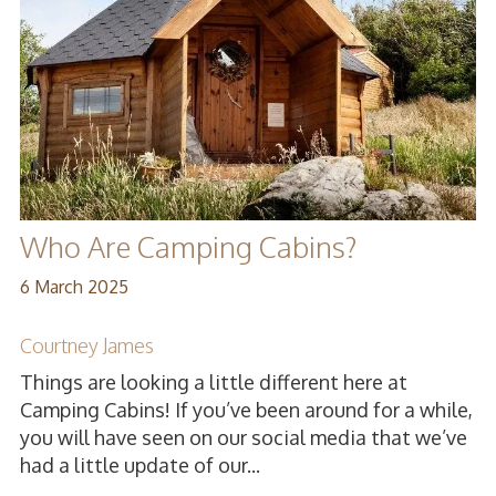
Who Are Camping Cabins?
6 March 2025
Courtney James
Things are looking a little different here at
Camping Cabins! If you’ve been around for a while,
you will have seen on our social media that we’ve
had a little update of our...