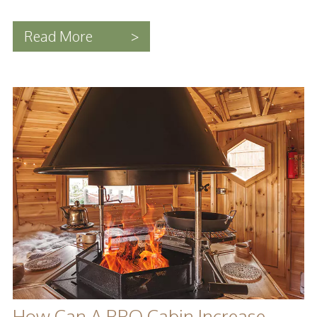
Read More
>
How Can A BBQ Cabin Increase