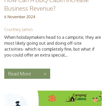
Business Revenue?
6 November 2024
Courtney James
When holidaymakers head to a campsite, they are
most likely going out and doing off-site
activities- which is completely fine, but what if
you could offer an extra special...
Read More
>