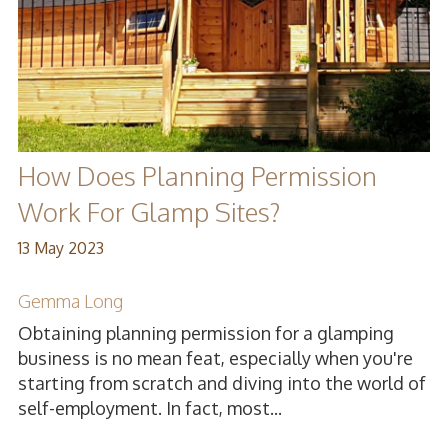
How Does Planning Permission
Work For Glamp Sites?
13 May 2023
Gemma Long
Obtaining planning permission for a glamping
business is no mean feat, especially when you're
starting from scratch and diving into the world of
self-employment. In fact, most...