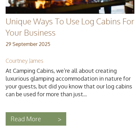
Unique Ways To Use Log Cabins For
Your Business
29 September 2025
Courtney James
At Camping Cabins, we’re all about creating
luxurious glamping accommodation in nature for
your guests, but did you know that our log cabins
can be used for more than just...
Read More
>