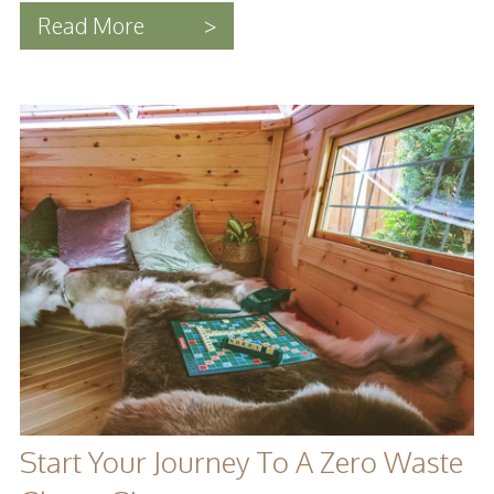
Read More
>
Start Your Journey To A Zero Waste