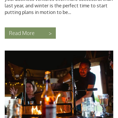
last year, and winter is the perfect time to start
putting plans in motion to be...
Read More
>