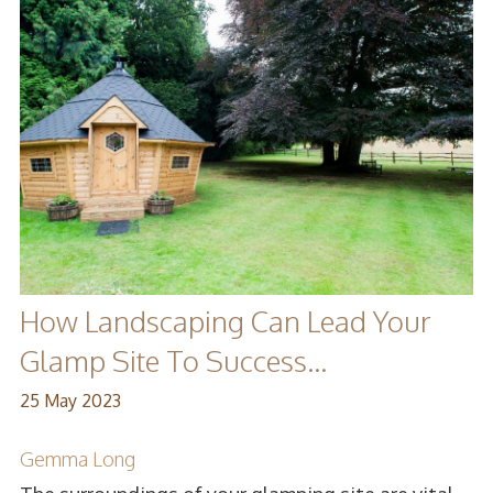
How Landscaping Can Lead Your
Glamp Site To Success...
25 May 2023
Gemma Long