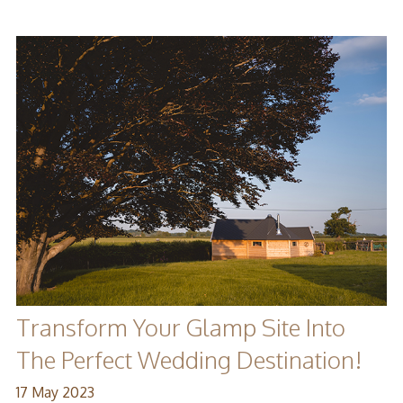
Transform Your Glamp Site Into
The Perfect Wedding Destination!
17 May 2023