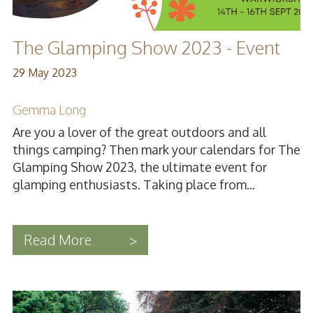
The Glamping Show 2023 - Event
29 May 2023
Gemma Long
Are you a lover of the great outdoors and all
things camping? Then mark your calendars for The
Glamping Show 2023, the ultimate event for
glamping enthusiasts. Taking place from...
Read More
>