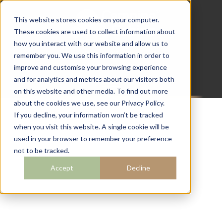
This website stores cookies on your computer.
These cookies are used to collect information about
how you interact with our website and allow us to
07782 111 486
remember you. We use this information in order to
info@campingcabins.co.uk
improve and customise your browsing experience
and for analytics and metrics about our visitors both
on this website and other media. To find out more
about the cookies we use, see our Privacy Policy.
If you decline, your information won’t be tracked
when you visit this website. A single cookie will be
BLOG
used in your browser to remember your preference
not to be tracked.
Accept
Decline