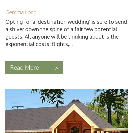
Gemma Long
Opting for a ‘destination wedding’ is sure to send
a shiver down the spine of a fair few potential
guests. All anyone will be thinking about is the
exponential costs; flights,...
Read More
>