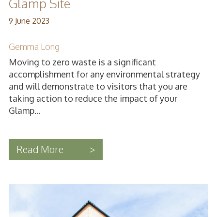
Glamp Site
9 June 2023
Gemma Long
Moving to zero waste is a significant
accomplishment for any environmental strategy
and will demonstrate to visitors that you are
taking action to reduce the impact of your
Glamp...
Read More
>