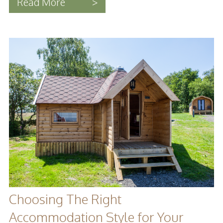
Read More
>
Choosing The Right
Accommodation Style for Your