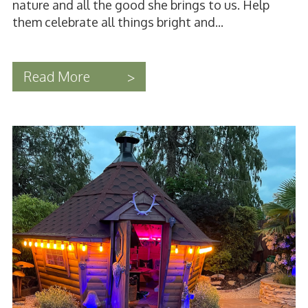
nature and all the good she brings to us. Help
them celebrate all things bright and...
Read More
>