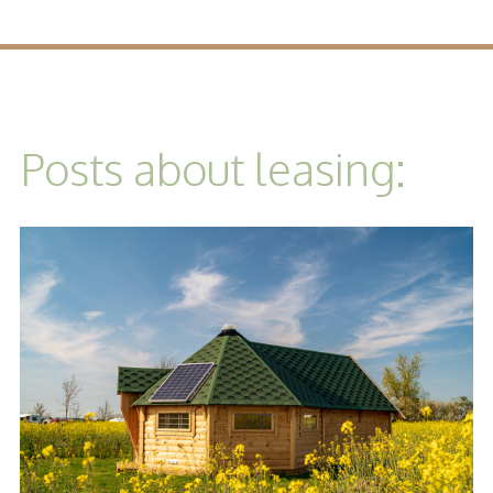
Posts about leasing: