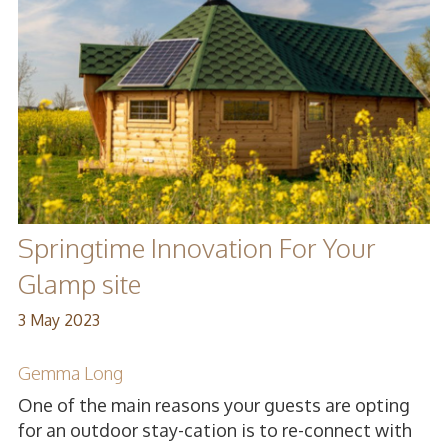
Springtime Innovation For Your
Glamp site
3 May 2023
Gemma Long
One of the main reasons your guests are opting
for an outdoor stay-cation is to re-connect with