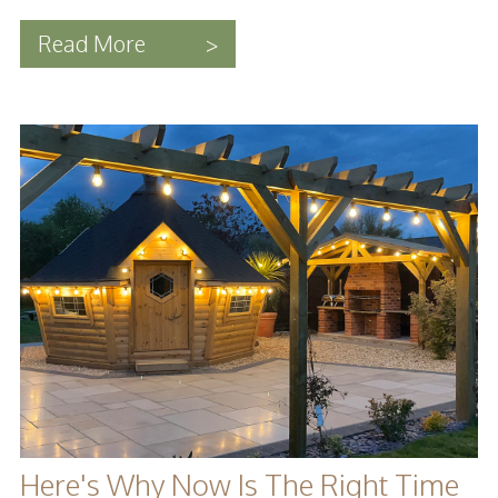
Read More
>
Here's Why Now Is The Right Time