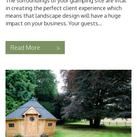
The surroundings of your glamping site are vital
in creating the perfect client experience which
means that landscape design will have a huge
impact on your business. Your guests...
Read More
>