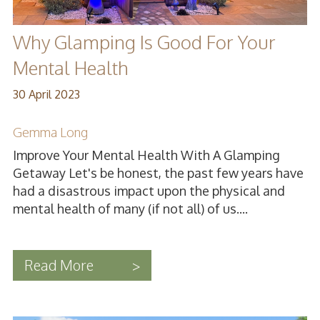
Why Glamping Is Good For Your
Mental Health
30 April 2023
Gemma Long
Improve Your Mental Health With A Glamping
Getaway Let's be honest, the past few years have
had a disastrous impact upon the physical and
mental health of many (if not all) of us....
Read More
>