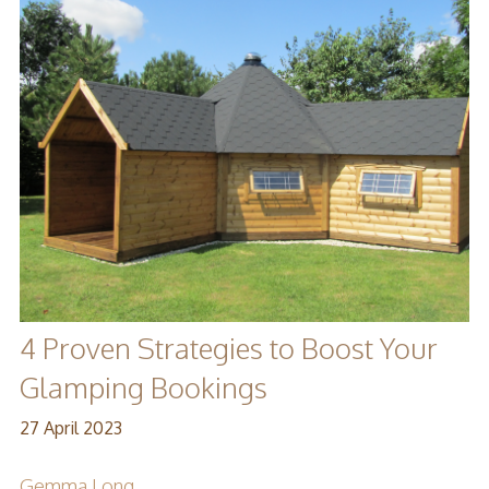
4 Proven Strategies to Boost Your
Glamping Bookings
27 April 2023
Gemma Long