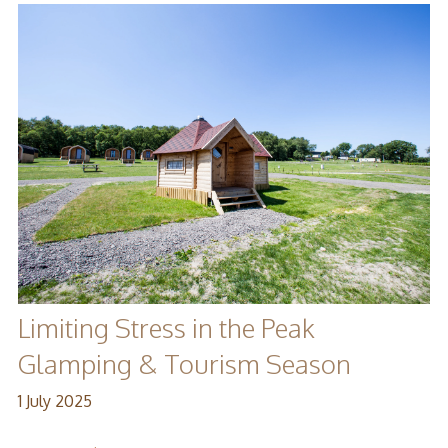
Limiting Stress in the Peak
Glamping & Tourism Season
1 July 2025