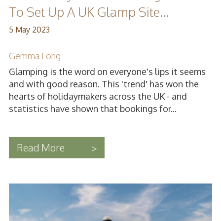
To Set Up A UK Glamp Site...
5 May 2023
Gemma Long
Glamping is the word on everyone's lips it seems
and with good reason. This 'trend' has won the
hearts of holidaymakers across the UK - and
statistics have shown that bookings for...
Read More
>