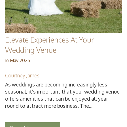
Elevate Experiences At Your
Wedding Venue
16 May 2025
Courtney James
As weddings are becoming increasingly less
seasonal, it’s important that your wedding venue
offers amenities that can be enjoyed all year
round to attract more business. The...