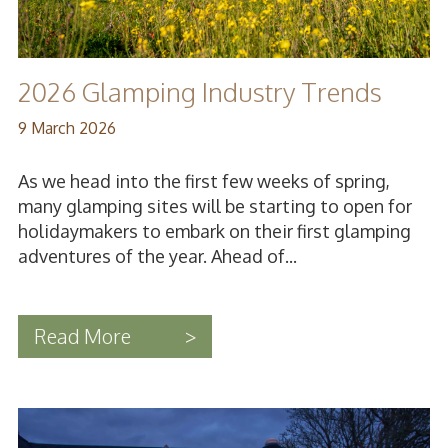
2026 Glamping Industry Trends
9 March 2026
As we head into the first few weeks of spring,
many glamping sites will be starting to open for
holidaymakers to embark on their first glamping
adventures of the year. Ahead of...
Read More
>