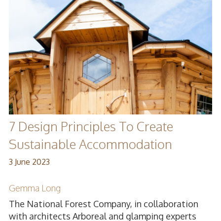
7 Design Principles To Create
Sustainable Accommodation
3 June 2023
Gemma Long
The National Forest Company, in collaboration
with architects Arboreal and glamping experts