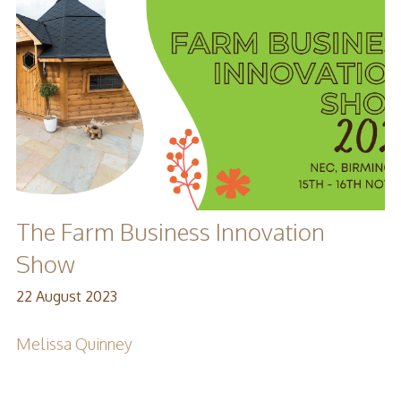
The Farm Business Innovation
Show
22 August 2023
Melissa Quinney