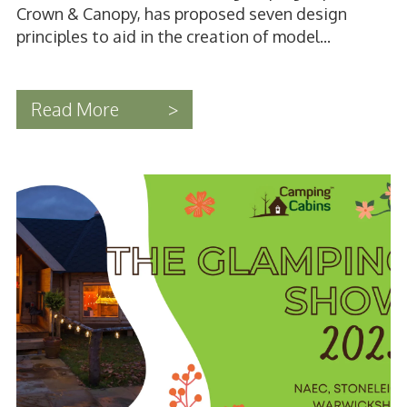
Crown & Canopy, has proposed seven design
principles to aid in the creation of model...
Read More
>