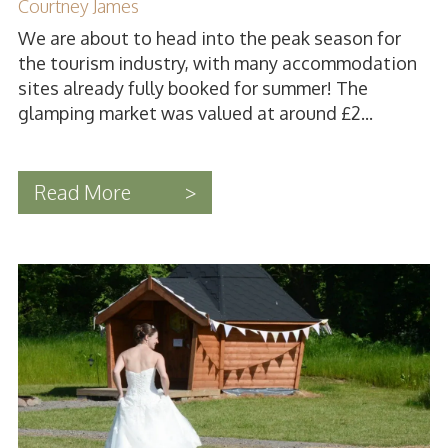
Courtney James
We are about to head into the peak season for
the tourism industry, with many accommodation
sites already fully booked for summer! The
glamping market was valued at around £2...
Read More
>