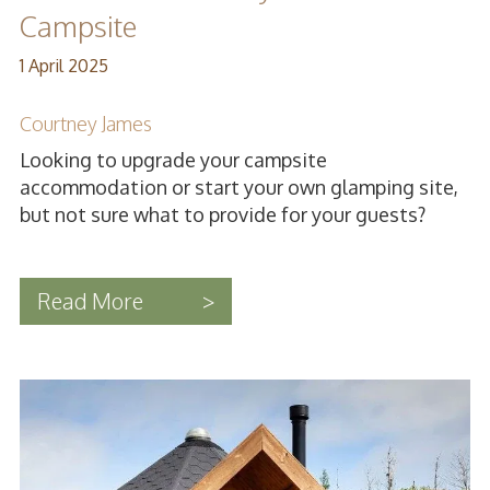
Campsite
1 April 2025
Courtney James
Looking to upgrade your campsite
accommodation or start your own glamping site,
but not sure what to provide for your guests?
Read More
>