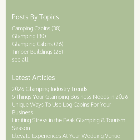
Posts By Topics
Camping Cabins
(38)
Glamping
(30)
Glamping Cabins
(26)
Timber Buildings
(26)
see all
Latest Articles
2026 Glamping Industry Trends
5 Things Your Glamping Business Needs in 2026
Unique Ways To Use Log Cabins For Your
Business
Limiting Stress in the Peak Glamping & Tourism
Season
Elevate Experiences At Your Wedding Venue