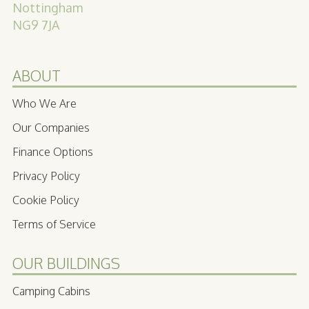
Nottingham
NG9 7JA
ABOUT
Who We Are
Our Companies
Finance Options
Privacy Policy
Cookie Policy
Terms of Service
OUR BUILDINGS
Camping Cabins