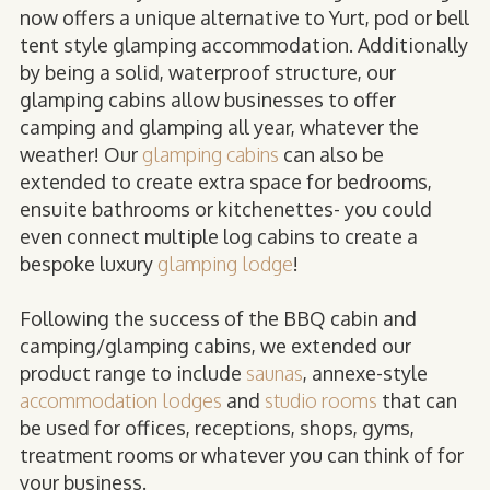
now offers a unique alternative to Yurt, pod or bell
tent style glamping accommodation. Additionally
by being a solid, waterproof structure, our
glamping cabins allow businesses to offer
camping and glamping all year, whatever the
weather! Our
glamping cabins
can also be
extended to create extra space for bedrooms,
ensuite bathrooms or kitchenettes- you could
even connect multiple log cabins to create a
bespoke luxury
glamping lodge
!
Following the success of the BBQ cabin and
camping/glamping cabins, we extended our
product range to include
saunas
, annexe-style
accommodation lodges
and
studio rooms
that can
be used for offices, receptions, shops, gyms,
treatment rooms or whatever you can think of for
your business.