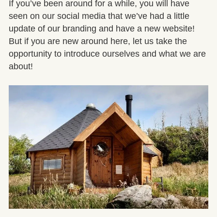
If you’ve been around for a while, you will have
seen on our social media that we’ve had a little
update of our branding and have a new website!
But if you are new around here, let us take the
opportunity to introduce ourselves and what we are
about!