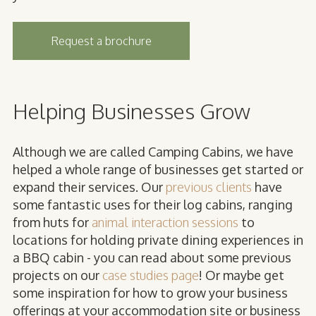
Request a brochure
Helping Businesses Grow
Although we are called Camping Cabins, we have
helped a whole range of businesses get started or
expand their services. Our
previous clients
have
some fantastic uses for their log cabins, ranging
from huts for
animal interaction sessions
to
locations for holding private dining experiences in
a BBQ cabin - you can read about some previous
projects on our
case studies page
! Or maybe get
some inspiration for how to grow your business
offerings at your accommodation site or business