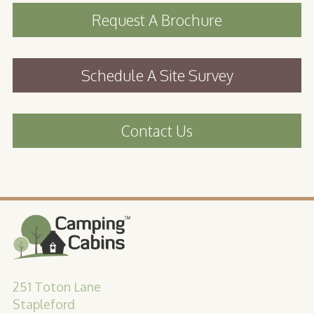
Request A Brochure
Schedule A Site Survey
Contact Us
251 Toton Lane
Stapleford