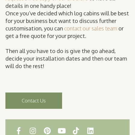
details in one handy place!
Once you’ve decided which log cabins will be best
for your business but want to discuss further
customisation, you can
contact our sales team
or
get a free quote for your project.
Then all you have to do is give the go ahead,
decide your installation dates and then our team
will do the rest!
Contact Us