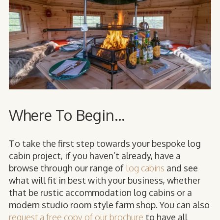
Where To Begin...
To take the first step towards your bespoke log
cabin project, if you haven’t already, have a
browse through our range of
log cabins
and see
what will fit in best with your business, whether
that be rustic accommodation log cabins or a
modern studio room style farm shop. You can also
request a free copy of our brochure
to have all