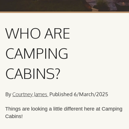
WHO ARE
CAMPING
CABINS?
By
Courtney James
Published 6/March/2025
Things are looking a little different here at Camping
Cabins!