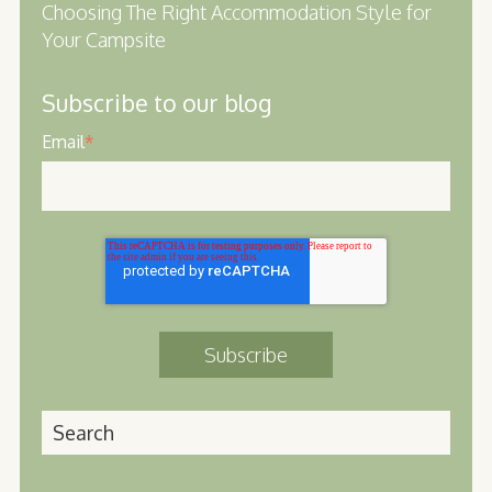
Choosing The Right Accommodation Style for
Your Campsite
Subscribe to our blog
Email
*