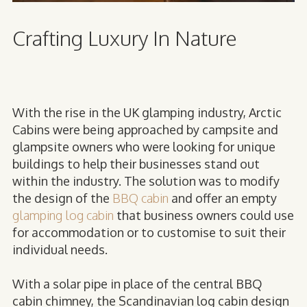
Crafting Luxury In Nature
With the rise in the UK glamping industry, Arctic
Cabins were being approached by campsite and
glampsite owners who were looking for unique
buildings to help their businesses stand out
within the industry. The solution was to modify
the design of the
BBQ cabin
and offer an empty
glamping log cabin
that business owners could use
for accommodation or to customise to suit their
individual needs.
With a solar pipe in place of the central BBQ
cabin chimney, the Scandinavian log cabin design