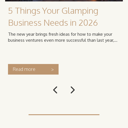
5 Things Your Glamping
Business Needs in 2026
The new year brings fresh ideas for how to make your
business ventures even more successful than last year,...
Read more
>