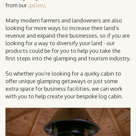
from our
gallery
.
Many modern farmers and landowners are also
looking for more ways to increase their land’s
revenue and expand their businesses, so if you are
looking for a way to diversify your land - our
products could be for you to help you take the
first steps into the glamping and tourism industry.
So whether you’re looking for a quirky cabin to
offer unique glamping getaways or just some
extra space for business facilities, we can work
with you to help create your bespoke log cabin.