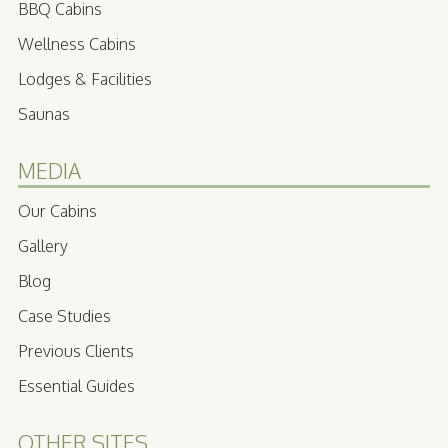
BBQ Cabins
Wellness Cabins
Lodges & Facilities
Saunas
MEDIA
Our Cabins
Gallery
Blog
Case Studies
Previous Clients
Essential Guides
OTHER SITES