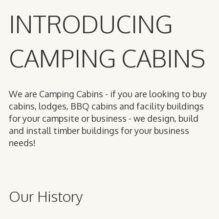
INTRODUCING
CAMPING CABINS
We are Camping Cabins - if you are looking to buy
cabins, lodges, BBQ cabins and facility buildings
for your campsite or business - we design, build
and install timber buildings for your business
needs!
Our History