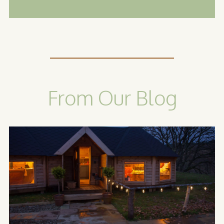
From Our Blog