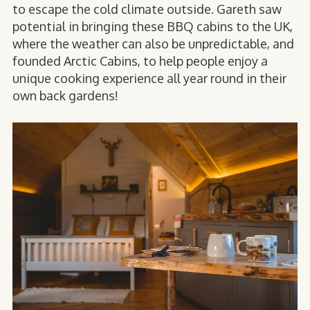
to escape the cold climate outside. Gareth saw
potential in bringing these BBQ cabins to the UK,
where the weather can also be unpredictable, and
founded Arctic Cabins, to help people enjoy a
unique cooking experience all year round in their
own back gardens!