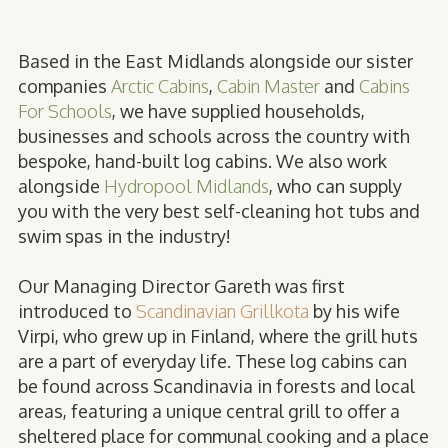
Based in the East Midlands alongside our sister
companies
Arctic Cabins
,
Cabin Master
and
Cabins
For Schools
, we have supplied households,
businesses and schools across the country with
bespoke, hand-built log cabins. We also work
alongside
Hydropool Midlands
, who can supply
you with the very best self-cleaning hot tubs and
swim spas in the industry!
Our Managing Director Gareth was first
introduced to
Scandinavian Grillkota
by his wife
Virpi, who grew up in Finland, where the grill huts
are a part of everyday life. These log cabins can
be found across Scandinavia in forests and local
areas, featuring a unique central grill to offer a
sheltered place for communal cooking and a place