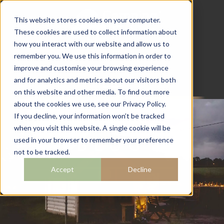
This website stores cookies on your computer.
These cookies are used to collect information about
how you interact with our website and allow us to
07782 111 486
remember you. We use this information in order to
info@campingcabins.co.uk
improve and customise your browsing experience
and for analytics and metrics about our visitors both
on this website and other media. To find out more
about the cookies we use, see our Privacy Policy.
If you decline, your information won’t be tracked
when you visit this website. A single cookie will be
BLOG
used in your browser to remember your preference
not to be tracked.
Accept
Decline