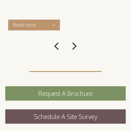
Read more
>
Request A Brochure
Schedule A Site Survey