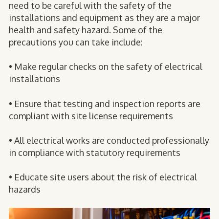
need to be careful with the safety of the
installations and equipment as they are a major
health and safety hazard. Some of the
precautions you can take include:
• Make regular checks on the safety of electrical
installations
• Ensure that testing and inspection reports are
compliant with site license requirements
• All electrical works are conducted professionally
in compliance with statutory requirements
• Educate site users about the risk of electrical
hazards