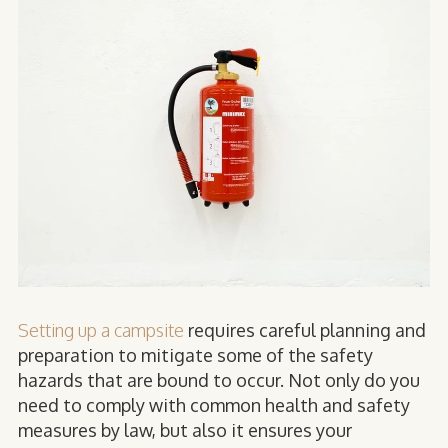
Setting up a campsite
requires careful planning and
preparation to mitigate some of the safety
hazards that are bound to occur. Not only do you
need to comply with common health and safety
measures by law, but also it ensures your