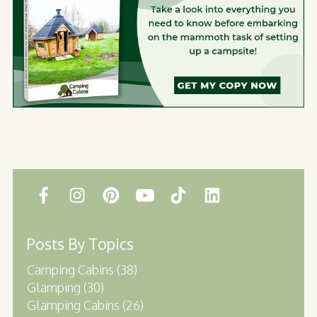
Posts By Topics
Camping Cabins
(38)
Glamping
(30)
Glamping Cabins
(26)