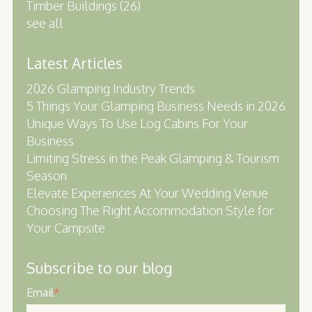
Timber Buildings
(26)
see all
Latest Articles
2026 Glamping Industry Trends
5 Things Your Glamping Business Needs in 2026
Unique Ways To Use Log Cabins For Your
Business
Limiting Stress in the Peak Glamping & Tourism
Season
Elevate Experiences At Your Wedding Venue
Choosing The Right Accommodation Style for
Your Campsite
Subscribe to our blog
Email
*