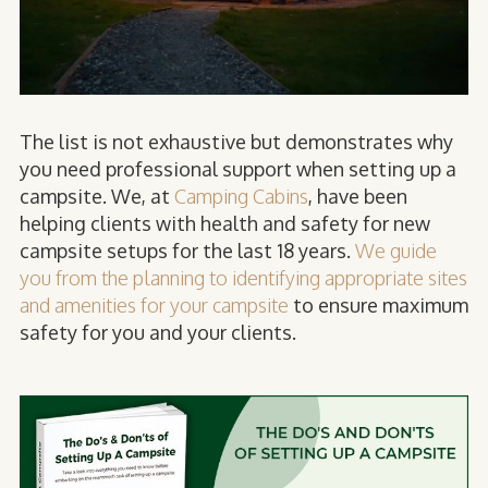
The list is not exhaustive but demonstrates why
you need professional support when setting up a
campsite. We, at
Camping Cabins
, have been
helping clients with health and safety for new
campsite setups for the last 18 years.
We guide
you from the planning to identifying appropriate sites
and amenities for your campsite
to ensure maximum
safety for you and your clients.