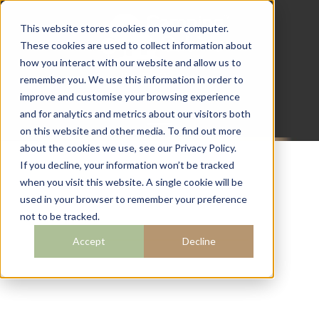
This website stores cookies on your computer.
These cookies are used to collect information about
how you interact with our website and allow us to
07782 111 486
remember you. We use this information in order to
info@campingcabins.co.uk
improve and customise your browsing experience
and for analytics and metrics about our visitors both
on this website and other media. To find out more
about the cookies we use, see our Privacy Policy.
If you decline, your information won’t be tracked
when you visit this website. A single cookie will be
BLOG
used in your browser to remember your preference
not to be tracked.
Accept
Decline