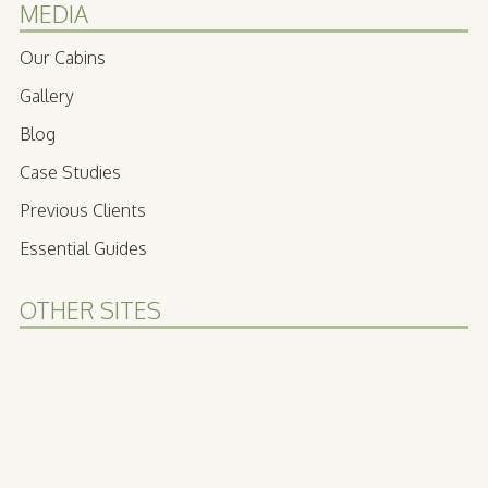
MEDIA
Our Cabins
Gallery
Blog
Case Studies
Previous Clients
Essential Guides
OTHER SITES