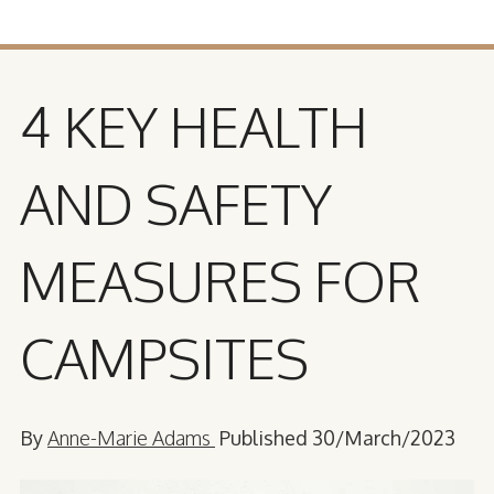
4 KEY HEALTH
AND SAFETY
MEASURES FOR
CAMPSITES
By
Anne-Marie Adams
Published 30/March/2023