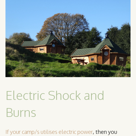
Electric Shock and
Burns
If your camp/s utilises electric power
, then you