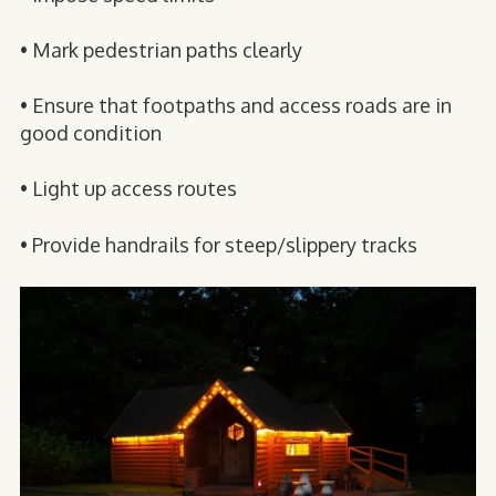
• Mark pedestrian paths clearly
• Ensure that footpaths and access roads are in
good condition
• Light up access routes
• Provide handrails for steep/slippery tracks