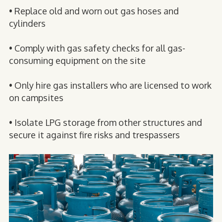
• Replace old and worn out gas hoses and
cylinders
• Comply with gas safety checks for all gas-
consuming equipment on the site
• Only hire gas installers who are licensed to work
on campsites
• Isolate LPG storage from other structures and
secure it against fire risks and trespassers