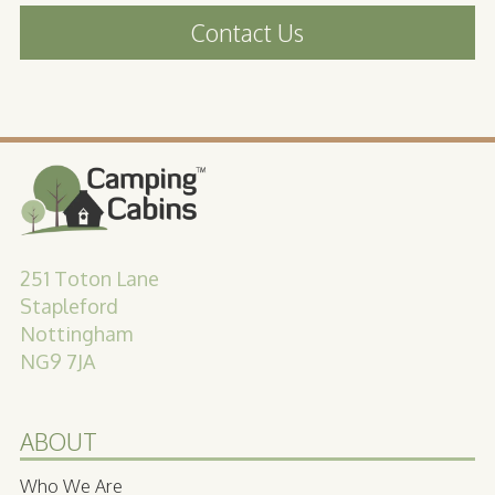
Contact Us
251 Toton Lane
Stapleford
Nottingham
NG9 7JA
ABOUT
Who We Are