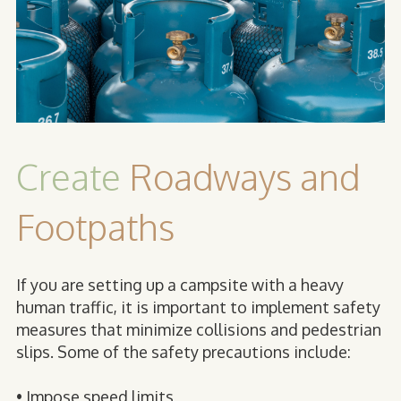
Create
Roadways and
Footpaths
If you are setting up a campsite with a heavy
human traffic, it is important to implement safety
measures that minimize collisions and pedestrian
slips. Some of the safety precautions include:
• Impose speed limits