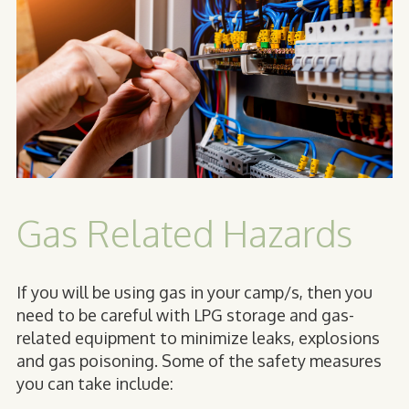
Gas Related Hazards
If you will be using gas in your camp/s, then you
need to be careful with LPG storage and gas-
related equipment to minimize leaks, explosions
and gas poisoning. Some of the safety measures
you can take include: