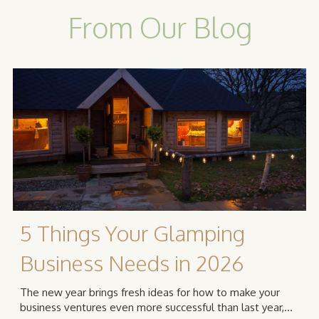
From Our Blog
5 Things Your Glamping
Business Needs in 2026
The new year brings fresh ideas for how to make your
business ventures even more successful than last year,...