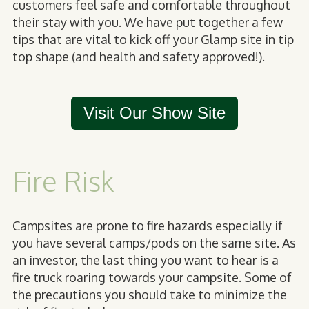
customers feel safe and comfortable throughout
their stay with you. We have put together a few
tips that are vital to kick off your Glamp site in tip
top shape (and health and safety approved!).
Visit Our Show Site
Fire Risk
Campsites are prone to fire hazards especially if
you have several camps/pods on the same site. As
an investor, the last thing you want to hear is a
fire truck roaring towards your campsite. Some of
the precautions you should take to minimize the