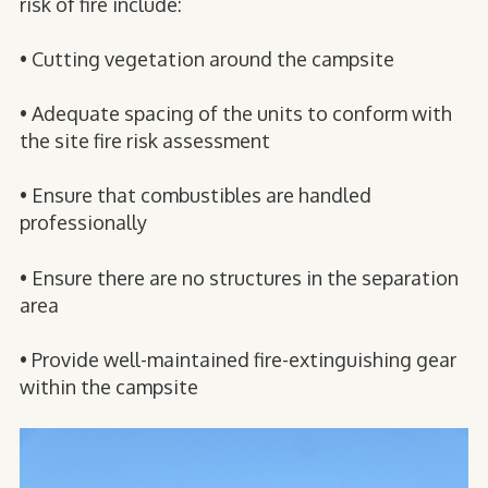
risk of fire include:
• Cutting vegetation around the campsite
• Adequate spacing of the units to conform with
the site fire risk assessment
• Ensure that combustibles are handled
professionally
• Ensure there are no structures in the separation
area
• Provide well-maintained fire-extinguishing gear
within the campsite