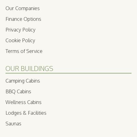
Our Companies
Finance Options
Privacy Policy
Cookie Policy
Terms of Service
OUR BUILDINGS
Camping Cabins
BBQ Cabins
Wellness Cabins
Lodges & Facilities
Saunas