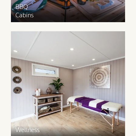
BBQ
Cabins
Wellness
Cabins
Provide your guests with a bespoke,
luxurious space for wellness activities,
spa treatments and workshops.
Find out more
>
Wellness