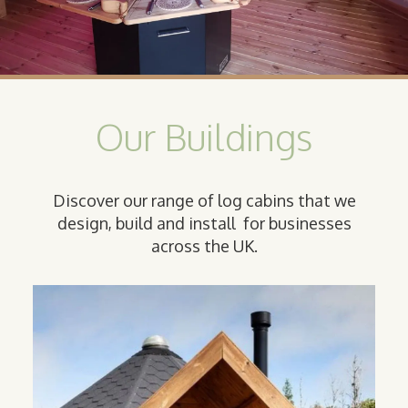
Our Buildings
Discover our range of log cabins that we
design, build and install for businesses
across the UK.
Camping
Cabin
Our classic Camping Cabins are the
perfect option for providing sturdy,