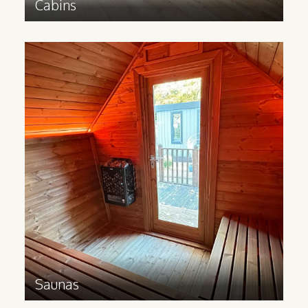
Cabins
Saunas
Bring a touch of Scandinavian wellness to
your business and let your guests relax in
a Redwood sauna cabin.
Find out more
>
Saunas