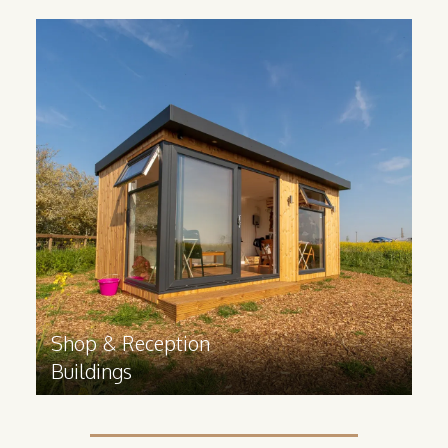
Shop & Reception
Buildings
If your business is in need of some extra
facility space, our cabins create a
versatile space for whatever your
business needs.
Find out more
>
Shop & Reception
Buildings