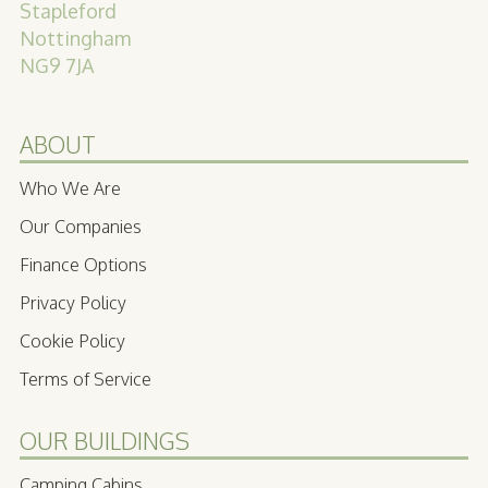
Stapleford
Nottingham
NG9 7JA
ABOUT
Who We Are
Our Companies
Finance Options
Privacy Policy
Cookie Policy
Terms of Service
OUR BUILDINGS
Camping Cabins