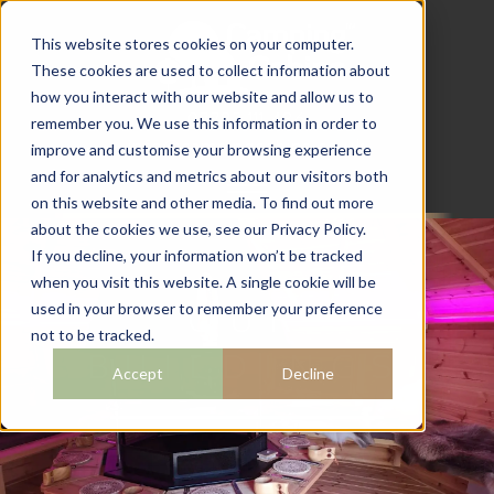
This website stores cookies on your computer.
These cookies are used to collect information about
how you interact with our website and allow us to
07782 111 486
remember you. We use this information in order to
info@campingcabins.co.uk
improve and customise your browsing experience
and for analytics and metrics about our visitors both
on this website and other media. To find out more
about the cookies we use, see our Privacy Policy.
If you decline, your information won’t be tracked
when you visit this website. A single cookie will be
OUR
used in your browser to remember your preference
not to be tracked.
BUILDINGS
Accept
Decline