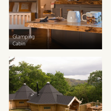
Find out more
>
Glamping
Cabin
Family
Glamping Cabin
Great for catering to families and groups,
an extended glamping cabin has plenty of
space for multiple rooms, bathroom,
lounge and kitchen.