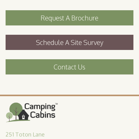
Request A Brochure
Schedule A Site Survey
Contact Us
251 Toton Lane