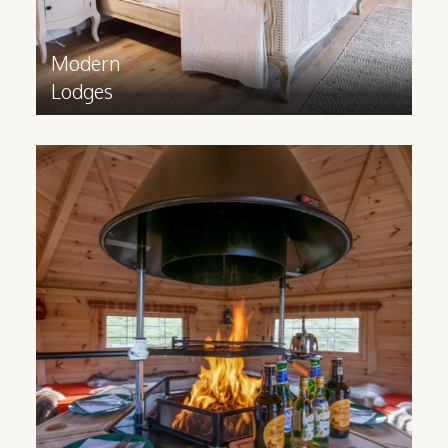
Modern
Lodges
BBQ
Cabins
Bring something exciting and unique to
your business with a Scandinavian
inspired BBQ Cabin, where guests can
enjoy grilling all year round!
Find out more
>