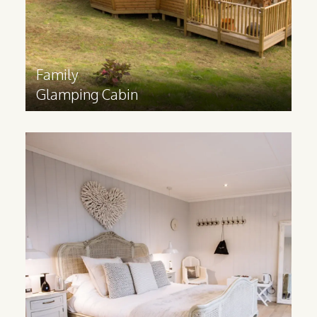
Find out more
>
Family
Glamping Cabin
Modern
Lodges
To create a luxury hotel experience in
nature, our Modern Lodges can be built
bespoke to your specifications, with
plenty of customisation options.
Find out more
>