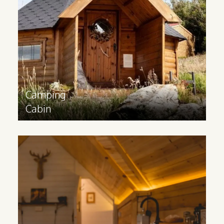
weatherproof glamping accommodation
that can be used all year round.
Find out more
>
Camping
Cabin
Glamping
Cabin
For a luxurious, rustic accommodation
option, our Glamping Cabins feature an
extension for facilities like a bathroom or
kitchenette.