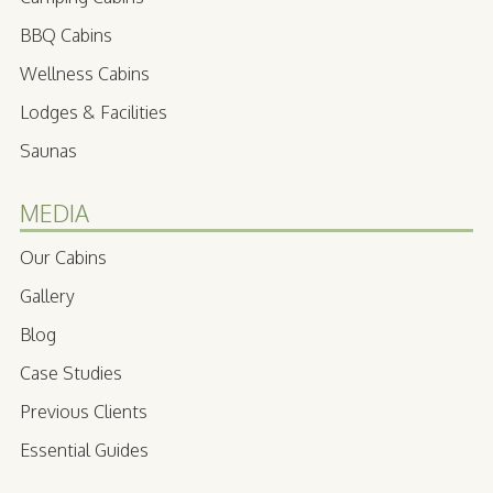
BBQ Cabins
Wellness Cabins
Lodges & Facilities
Saunas
MEDIA
Our Cabins
Gallery
Blog
Case Studies
Previous Clients
Essential Guides