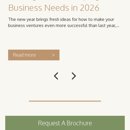
Business Needs in 2026
The new year brings fresh ideas for how to make your
business ventures even more successful than last year,...
Read more
>
Request A Brochure