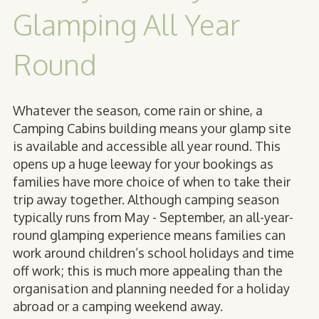
Glamping All Year
Round
Whatever the season, come rain or shine, a
Camping Cabins building means your glamp site
is
available and accessible all year round
. This
opens up a huge leeway for your bookings as
families have more choice of when to take their
trip away together. Although camping season
typically runs from May - September, an all-year-
round glamping experience means families can
work around children’s school holidays and time
off work; this is much more appealing than the
organisation and planning needed for a holiday
abroad or a camping weekend away.