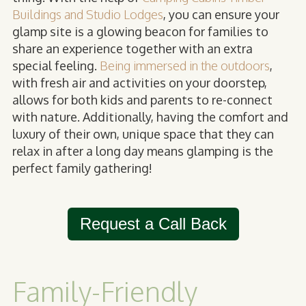
Buildings and Studio Lodges
, you can ensure your
glamp site is a glowing beacon for families to
share an experience together with an extra
special feeling.
B
eing immersed in the outdoors
,
with fresh air and activities on your doorstep,
allows for both kids and parents to re-connect
with nature. Additionally, having the comfort and
luxury of their own, unique space that they can
relax in after a long day means glamping is the
perfect family gathering!
Request a Call Back
Family-Friendly