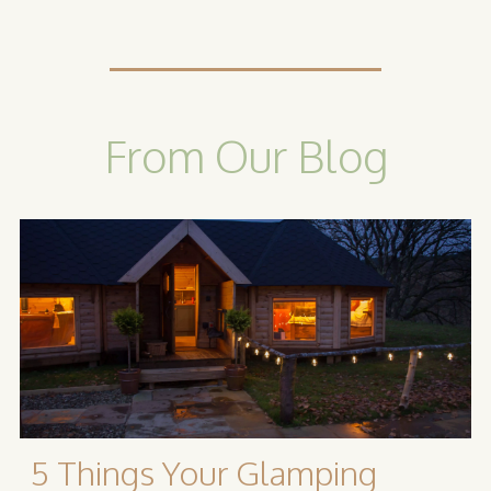
From Our Blog
5 Things Your Glamping