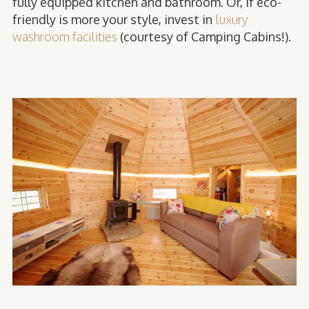
fully equipped kitchen and bathroom. Or, if eco-
friendly is more your style, invest in
luxury
washroom facilities
(courtesy of Camping Cabins!).