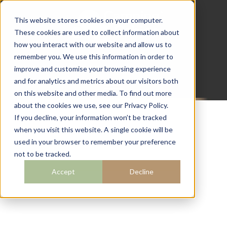
This website stores cookies on your computer.
These cookies are used to collect information about
how you interact with our website and allow us to
07782 111 486
remember you. We use this information in order to
info@campingcabins.co.uk
improve and customise your browsing experience
and for analytics and metrics about our visitors both
on this website and other media. To find out more
about the cookies we use, see our Privacy Policy.
If you decline, your information won’t be tracked
when you visit this website. A single cookie will be
BLOG
used in your browser to remember your preference
not to be tracked.
Accept
Decline