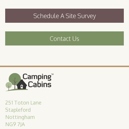
Schedule A Site Survey
Contact Us
251 Toton Lane
Stapleford
Nottingham
NG9 7JA