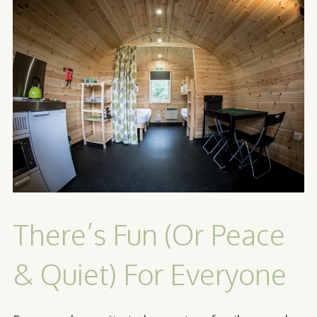
There’s Fun (Or Peace
& Quiet) For Everyone