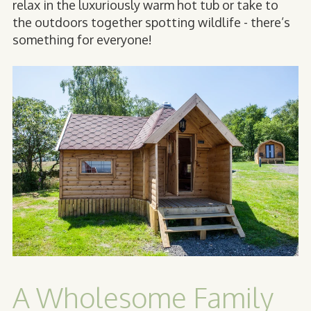
relax in the luxuriously warm hot tub or take to
the outdoors together spotting wildlife - there’s
something for everyone!
A Wholesome Family