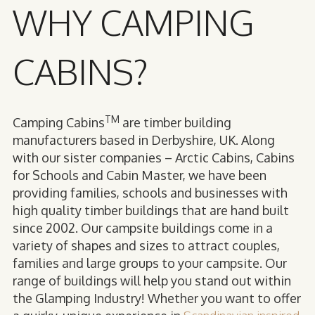
WHY CAMPING
CABINS?
TM
Camping Cabins
are timber building
manufacturers based in Derbyshire, UK. Along
with our sister companies – Arctic Cabins, Cabins
for Schools and Cabin Master, we have been
providing families, schools and businesses with
high quality timber buildings that are hand built
since 2002. Our campsite buildings come in a
variety of shapes and sizes to attract couples,
families and large groups to your campsite. Our
range of buildings will help you stand out within
the Glamping Industry! Whether you want to offer