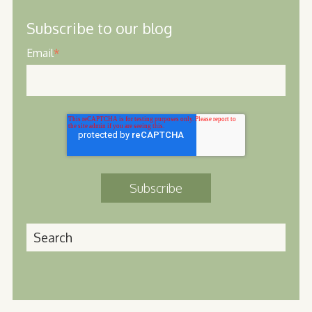
Subscribe to our blog
Email
*