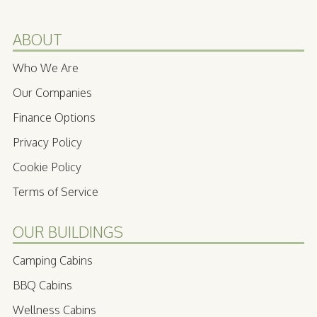
ABOUT
Who We Are
Our Companies
Finance Options
Privacy Policy
Cookie Policy
Terms of Service
OUR BUILDINGS
Camping Cabins
BBQ Cabins
Wellness Cabins