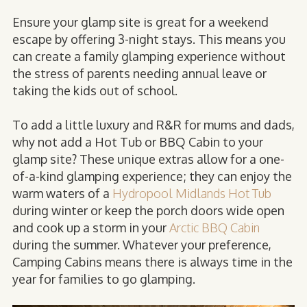
Ensure your glamp site is great for a weekend
escape by offering 3-night stays. This means you
can create a family glamping experience without
the stress of parents needing annual leave or
taking the kids out of school.
To add a little luxury and R&R for mums and dads,
why not add a Hot Tub or BBQ Cabin to your
glamp site? These unique extras allow for a one-
of-a-kind glamping experience; they can enjoy the
warm waters of a
Hydropool Midlands Hot Tub
during winter or keep the porch doors wide open
and cook up a storm in your
Arctic BBQ Cabin
during the summer. Whatever your preference,
Camping Cabins means there is always time in the
year for families to go glamping.