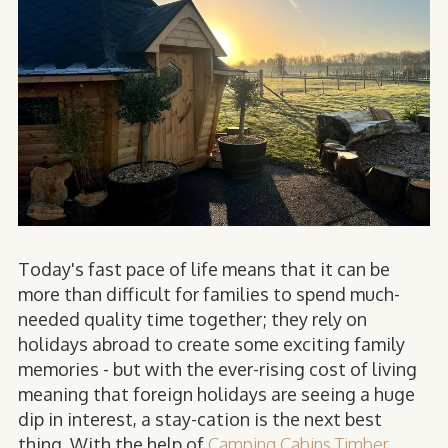
Today's fast pace of life means that it can be
more than difficult for families to spend much-
needed quality time together; they rely on
holidays abroad to create some exciting family
memories - but with the ever-rising cost of living
meaning that foreign holidays are seeing a huge
dip in interest, a stay-cation is the next best
thing. With the help of
Camping Cabins Timber