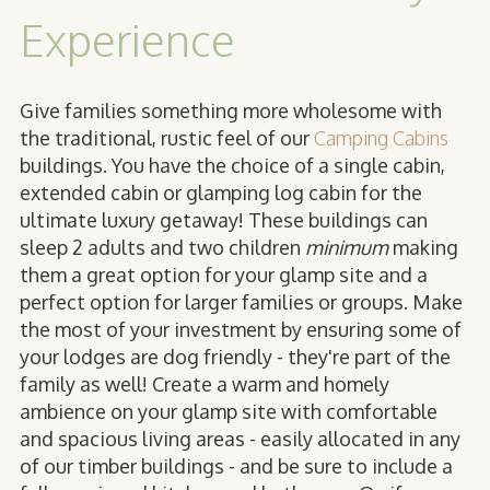
Experience
Give families something more wholesome with
the traditional, rustic feel of our
Camping Cabins
buildings. You have the choice of a single cabin,
extended cabin or glamping log cabin for the
ultimate luxury getaway! These buildings can
sleep 2 adults and two children
minimum
making
them a great option for your glamp site and a
perfect option for larger families or groups. Make
the most of your investment by ensuring some of
your lodges are dog friendly - they're part of the
family as well! Create a warm and homely
ambience on your glamp site with comfortable
and spacious living areas - easily allocated in any
of our timber buildings - and be sure to include a