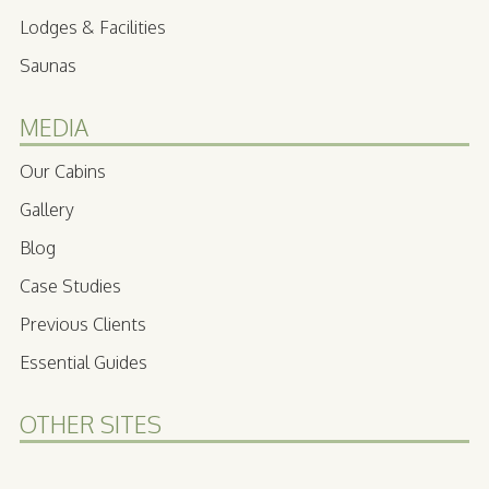
Lodges & Facilities
Saunas
MEDIA
Our Cabins
Gallery
Blog
Case Studies
Previous Clients
Essential Guides
OTHER SITES