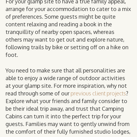
For your glamp site to have a true family appeal,
arrange for your accommodation to cater to a mix
of preferences. Some guests might be quite
content relaxing and reading a book in the
tranquillity of nearby open spaces
, whereas
others may want to get out and explore nature,
following trails by bike or setting off on a hike on
foot.
You need to make sure that all personalities are
able to enjoy a wide range of outdoor activities
at your glamp site. For more inspiration, why not
read through some of our
previous client projects
?
Explore what your friends and family consider to
be their ideal trip away, and trust that Camping
Cabins can turn it into the perfect trip for your
guests. Families may want to gently unwind from
the comfort of their fully furnished studio lodges,