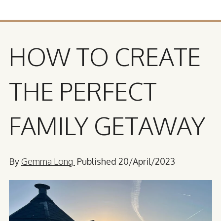
HOW TO CREATE
THE PERFECT
FAMILY GETAWAY
By
Gemma Long
Published 20/April/2023