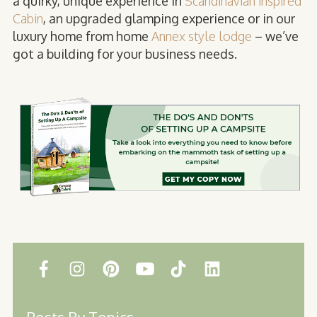
a quirky, unique experience in
Scandinavian inspired
Cabin
, an upgraded glamping experience or in our
luxury home from home
Annex style lodge
– we’ve
got a building for your business needs.