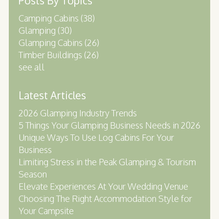
Posts By Topics
Camping Cabins
(38)
Glamping
(30)
Glamping Cabins
(26)
Timber Buildings
(26)
see all
Latest Articles
2026 Glamping Industry Trends
5 Things Your Glamping Business Needs in 2026
Unique Ways To Use Log Cabins For Your
Business
Limiting Stress in the Peak Glamping & Tourism
Season
Elevate Experiences At Your Wedding Venue
Choosing The Right Accommodation Style for
Your Campsite