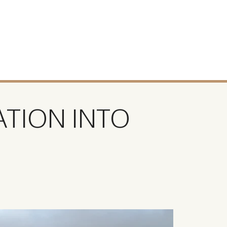
ATION INTO