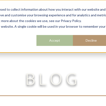
07
sed to collect information about how you interact with our website and
Sectors
Gallery
Resour
ove and customise your browsing experience and for analytics and metri
t more about the cookies we use, see our Privacy Policy.
is website. A single cookie will be used in your browser to remember your
Accept
Decline
BLOG