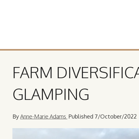
FARM DIVERSIFIC
GLAMPING
By
Anne-Marie Adams
Published 7/October/2022