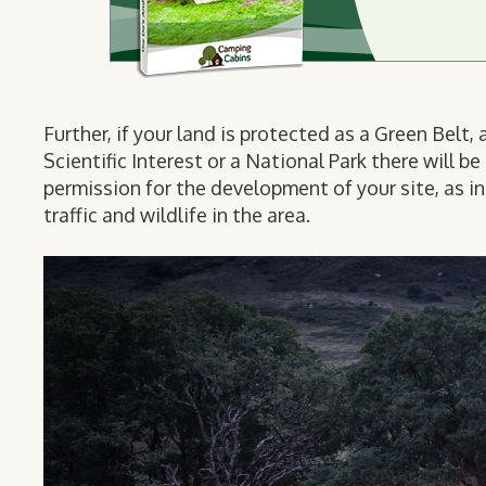
Further, if your land is protected as a Green Belt
Scientific Interest or a National Park there will 
permission for the development of your site, as i
traffic and wildlife in the area.