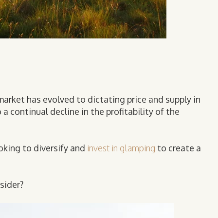
rmarket has evolved to dictating price and supply in
 continual decline in the profitability of the
oking to diversify and
invest in glamping
to create a
sider?