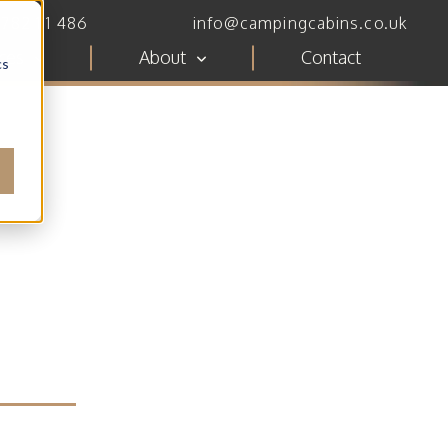
782 111 486
info@campingcabins.co.uk
ces
About
Contact
cs