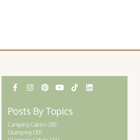
Posts By Topics
Camping Cabins
(38)
Glamping
(30)
Glamping Cabins
(26)