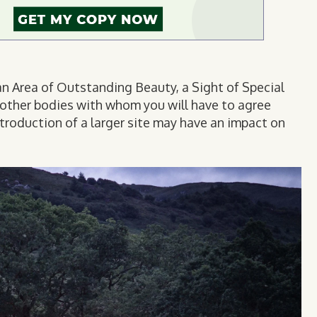
, an Area of Outstanding Beauty, a Sight of Special
be other bodies with whom you will have to agree
ntroduction of a larger site may have an impact on