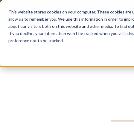
This website stores cookies on your computer. These cookies are u
Cabins
Lodges
allow us to remember you. We use this information in order to impr
about our visitors both on this website and other media. To find ou
If you decline, your information won’t be tracked when you visit th
preference not to be tracked.