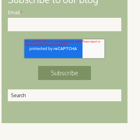
Email
*