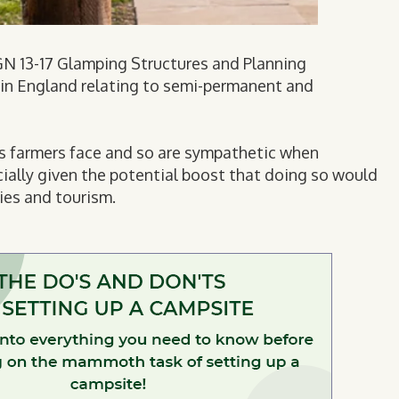
s GN 13-17 Glamping Structures and Planning
s in England relating to semi-permanent and
es farmers face and so are sympathetic when
ially given the potential boost that doing so would
ies and tourism.