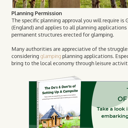
Planning Permission
The specific planning approval you will require i
(England) and applies to all planning application
permanent structures erected for glamping.
Many authorities are appreciative of the struggl
considering
glamping
planning applications. Espec
bring to the local economy through leisure activit