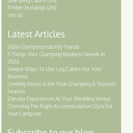
Timber Buildings
(26)
see all
Latest Articles
2026 Glamping Industry Trends
5 Things Your Glamping Business Needs in
2026
Unique Ways To Use Log Cabins For Your
Business
Limiting Stress in the Peak Glamping & Tourism
Season
Elevate Experiences At Your Wedding Venue
Choosing The Right Accommodation Style for
Your Campsite
Subscribe to our blog