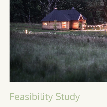
Feasibility Study