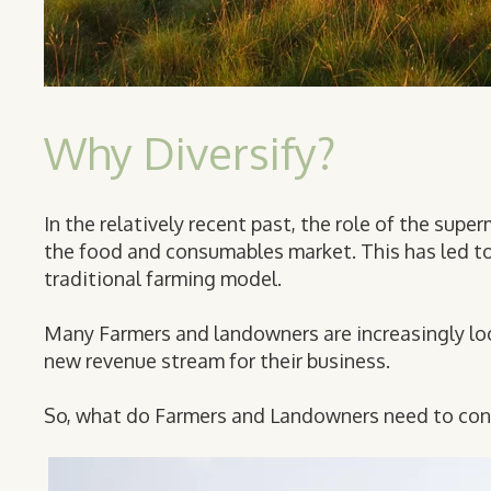
Why Diversify?
In the relatively recent past, the role of the supe
the food and consumables market. This has led to a
traditional farming model.
Many Farmers and landowners are increasingly lo
new revenue stream for their business.
So, what do Farmers and Landowners need to con