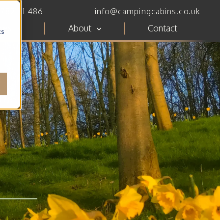
782 111 486
info@campingcabins.co.uk
ces
About
Contact
cs