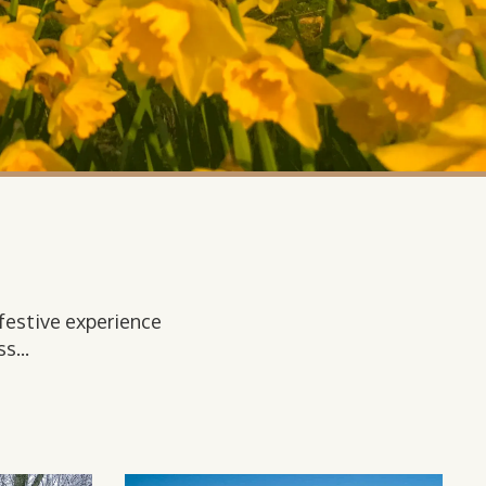
festive experience
s...