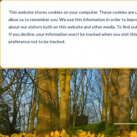
This website stores cookies on your computer. These cookies are u
Cabins
Lodges
allow us to remember you. We use this information in order to impr
about our visitors both on this website and other media. To find ou
If you decline, your information won’t be tracked when you visit th
preference not to be tracked.