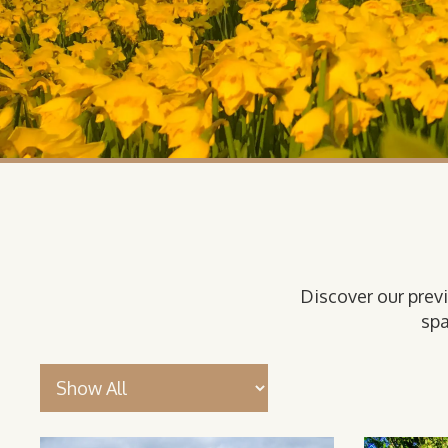
Discover our prev
spa