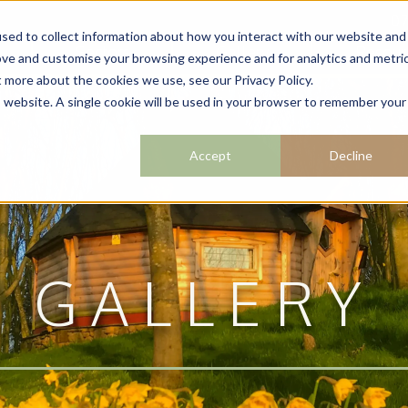
07
sed to collect information about how you interact with our website and
Sectors
Gallery
Resour
ove and customise your browsing experience and for analytics and metri
t more about the cookies we use, see our Privacy Policy.
is website. A single cookie will be used in your browser to remember your
Accept
Decline
GALLERY