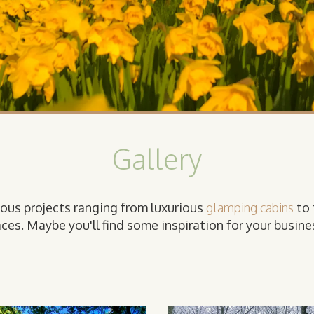
Gallery
ious projects ranging from luxurious
glamping cabins
to 
ces. Maybe you'll find some inspiration for your busines