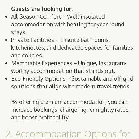
Guests are looking for:
All-Season Comfort – Well-insulated
accommodation with heating for year-round
stays.
Private Facilities – Ensuite bathrooms,
kitchenettes, and dedicated spaces for families
and couples.
Memorable Experiences – Unique, Instagram-
worthy accommodation that stands out.
Eco-Friendly Options – Sustainable and off-grid
solutions that align with modern travel trends.
By offering premium accommodation, you can
increase bookings, charge higher nightly rates,
and boost profitability.
2. Accommodation Options for