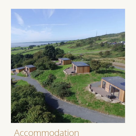
Accommodation