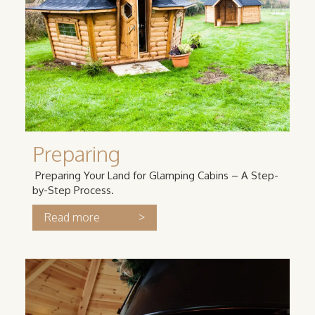
Preparing
Preparing Your Land for Glamping Cabins – A Step-
by-Step Process.
>
Read more