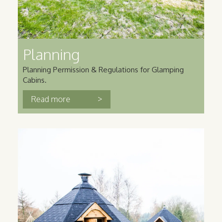
Planning
Planning Permission & Regulations for Glamping
Cabins.
>
Read more