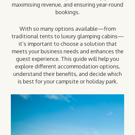
maximising revenue, and ensuring year-round
bookings.
With so many options available—from
traditional tents to luxury glamping cabins—
it’s important to choose a solution that
meets your business needs and enhances the
guest experience. This guide will help you
explore different accommodation options,
understand their benefits, and decide which
is best for your campsite or holiday park.