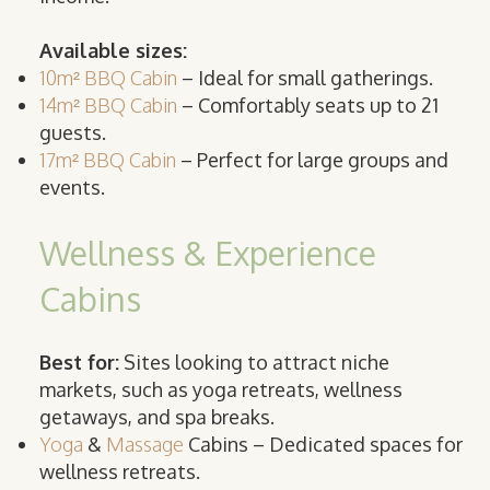
Available sizes:
10m² BBQ Cabin
– Ideal for small gatherings.
14m² BBQ Cabin
– Comfortably seats up to 21
guests.
17m² BBQ Cabin
– Perfect for large groups and
events.
Wellness & Experience
Cabins
Best for:
Sites looking to attract niche
markets, such as yoga retreats, wellness
getaways, and spa breaks.
Yoga
&
Massage
Cabins – Dedicated spaces for
wellness retreats.