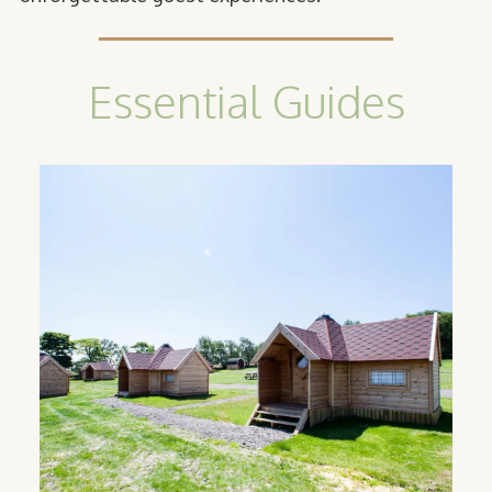
Essential Guides