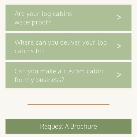
Are your log cabins
waterproof?
Where can you deliver your log
cabins to?
Can you make a custom cabin
for my business?
Request A Brochure