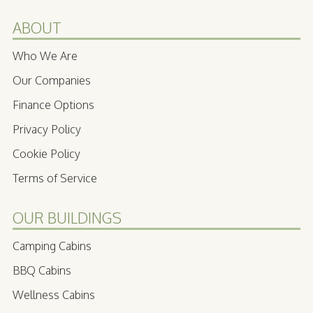
ABOUT
Who We Are
Our Companies
Finance Options
Privacy Policy
Cookie Policy
Terms of Service
OUR BUILDINGS
Camping Cabins
BBQ Cabins
Wellness Cabins