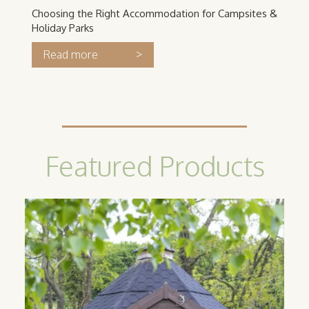
Choosing the Right Accommodation for Campsites &
Holiday Parks
>
Read more
Featured Products
Camping
Cabin
Our classic camping cabins are the
perfect option for catering to guests
looking for an all year round glamping