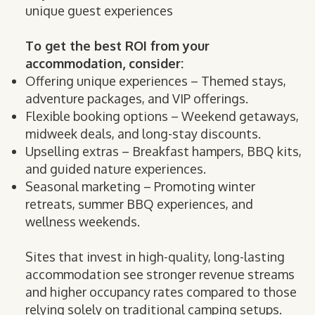
unique guest experiences
To get the best ROI from your
accommodation, consider:
Offering unique experiences – Themed stays,
adventure packages, and VIP offerings.
Flexible booking options – Weekend getaways,
midweek deals, and long-stay discounts.
Upselling extras – Breakfast hampers, BBQ kits,
and guided nature experiences.
Seasonal marketing – Promoting winter
retreats, summer BBQ experiences, and
wellness weekends.
Sites that invest in high-quality, long-lasting
accommodation see stronger revenue streams
and higher occupancy rates compared to those
relying solely on traditional camping setups.