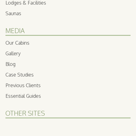
Lodges & Facilities
Saunas
MEDIA
Our Cabins
Gallery
Blog
Case Studies
Previous Clients
Essential Guides
OTHER SITES