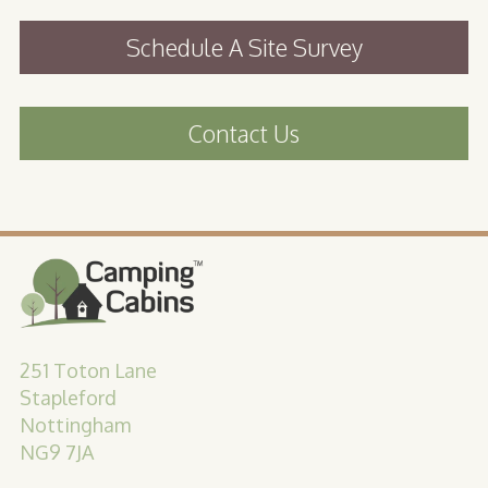
Schedule A Site Survey
Contact Us
251 Toton Lane
Stapleford
Nottingham
NG9 7JA