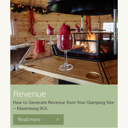
Revenue
How to Generate Revenue from Your Glamping Site
– Maximising ROI.
>
Read more