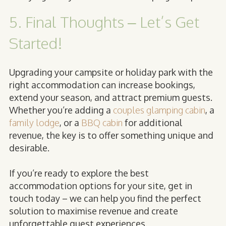
5. Final Thoughts – Let’s Get
Started!
Upgrading your campsite or holiday park with the
right accommodation can increase bookings,
extend your season, and attract premium guests.
Whether you’re adding a
couples glamping cabin
, a
family lodge
, or a
BBQ cabin
for additional
revenue, the key is to offer something unique and
desirable.
If you’re ready to explore the best
accommodation options for your site, get in
touch today – we can help you find the perfect
solution to maximise revenue and create
unforgettable guest experiences.