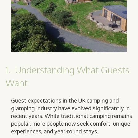
1. Understanding What Guests
Want
Guest expectations in the UK camping and
glamping industry have evolved significantly in
recent years. While traditional camping remains
popular, more people now seek comfort, unique
experiences, and year-round stays.