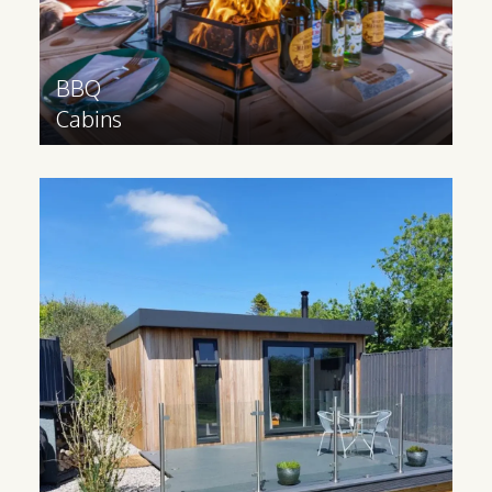
Find out more
>
BBQ
Cabins
Modern
Lodges
Ideal for catering to families and groups,
a glamping lodge contains multiple
rooms and can be built to your
requirements. These cabins are made
bespoke to your specifications.
Find out more
>