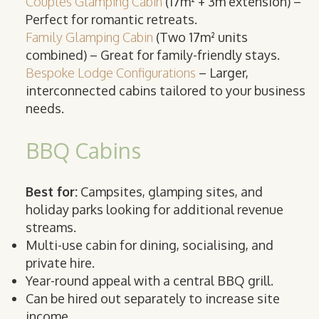
Couples Glamping Cabin
(17m² + 3m extension) –
Perfect for romantic retreats.
Family Glamping Cabin
(Two 17m² units
combined) – Great for family-friendly stays.
Bespoke Lodge Configurations
– Larger,
interconnected cabins tailored to your business
needs.
BBQ Cabins
Best for:
Campsites, glamping sites, and
holiday parks looking for additional revenue
streams.
Multi-use cabin for dining, socialising, and
private hire.
Year-round appeal with a central BBQ grill.
Can be hired out separately to increase site
income.