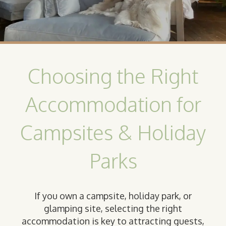
Choosing the Right
Accommodation for
Campsites & Holiday
Parks
If you own a campsite, holiday park, or
glamping site, selecting the right
accommodation is key to attracting guests,