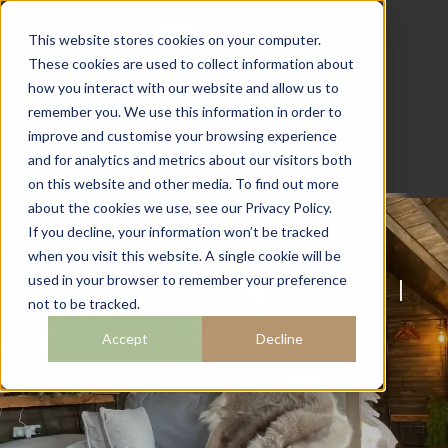
This website stores cookies on your computer.
These cookies are used to collect information about
how you interact with our website and allow us to
07782 111 486
remember you. We use this information in order to
info@campingcabins.co.uk
improve and customise your browsing experience
and for analytics and metrics about our visitors both
on this website and other media. To find out more
about the cookies we use, see our Privacy Policy.
If you decline, your information won’t be tracked
when you visit this website. A single cookie will be
ACCOMMODATI
used in your browser to remember your preference
not to be tracked.
ON
Accept
Decline