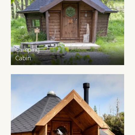
experience. Available in sizes 10m2, 14m2
and 17m2.
Find out more
>
Camping
Cabin
Glamping
Cabins
Glamping cabins are suitable for all year
round use and have a 3m extension and
partition to provide space for extra
facilities. Available in 14m2 and 17m2
sizes.