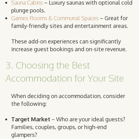
Sauna Cabins
– Luxury saunas with optional cold
plunge pools.
Games Rooms & Communal Spaces
– Great for
family-friendly sites and entertainment areas.
These add-on experiences can significantly
increase guest bookings and on-site revenue.
3. Choosing the Best
Accommodation for Your Site
When deciding on accommodation, consider
the following:
Target Market
– Who are your ideal guests?
Families, couples, groups, or high-end
glampers?