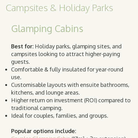
Campsites & Holiday Parks
Glamping Cabins
Best for:
Holiday parks, glamping sites, and
campsites looking to attract higher-paying
guests.
Comfortable & fully insulated for year-round
use.
Customisable layouts with ensuite bathrooms,
kitchens, and lounge areas.
Higher return on investment (ROI) compared to
traditional camping.
Ideal for couples, families, and groups.
Popular options include: