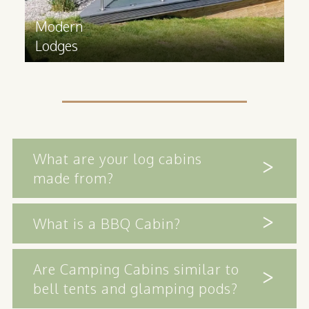
Modern
Lodges
What are your log cabins
made from?
What is a BBQ Cabin?
Are Camping Cabins similar to
bell tents and glamping pods?