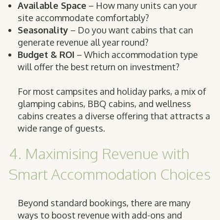
Available Space
– How many units can your
site accommodate comfortably?
Seasonality
– Do you want cabins that can
generate revenue all year round?
Budget & ROI
– Which accommodation type
will offer the best return on investment?
For most campsites and holiday parks, a mix of
glamping cabins, BBQ cabins, and wellness
cabins creates a diverse offering that attracts a
wide range of guests.
4. Maximising Revenue with
Smart Accommodation Choices
Beyond standard bookings, there are many
ways to boost revenue with add-ons and