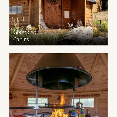
Find out more
>
Glamping
Cabins
BBQ
Cabins
Inspired by Scandinavian grillkota, a BBQ
cabin can help your business offer a
unique indoor BBQ cooking experience
for your guests.