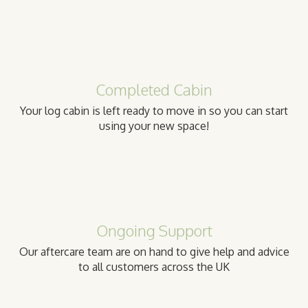
Completed Cabin
Your log cabin is left ready to move in so you can start
using your new space!
Ongoing Support
Our aftercare team are on hand to give help and advice
to all customers across the UK