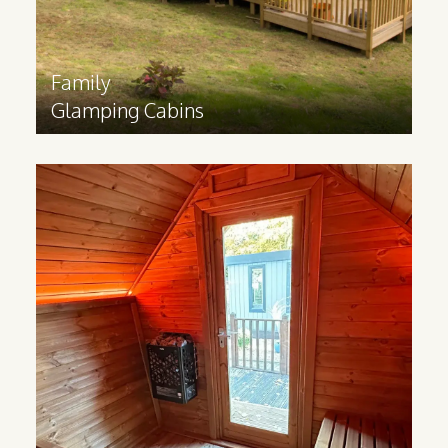
Find out more
>
Family
Glamping Cabins
Sauna
Cabins
Made from Scandinavian Redwood, our
Sauna cabins help you bring luxurious
wellness experiences to your business.
Great for sports facilities,
accommodation sites, hotels and spas.
Find out more
>