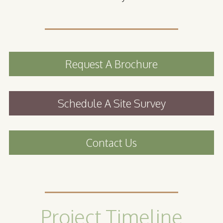
Request A Brochure
Schedule A Site Survey
Contact Us
Project Timeline