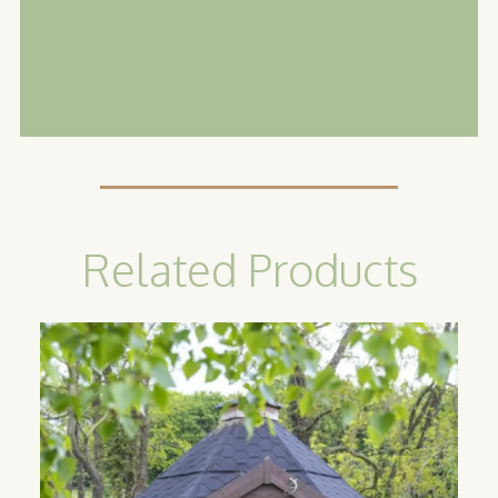
Related Products
Camping
Cabin
Our classic camping cabins are the
perfect option for catering to guests
looking for an all year round glamping