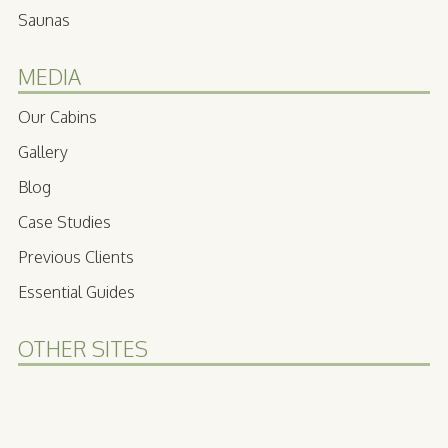
Saunas
MEDIA
Our Cabins
Gallery
Blog
Case Studies
Previous Clients
Essential Guides
OTHER SITES