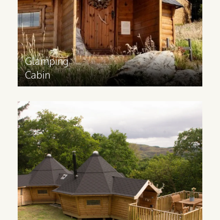
Find out more
>
Glamping
Cabin
Family
Glamping Cabins
Ideal for catering to families and groups,
a glamping lodge contains multiple
rooms and can be built to your
requirements. These cabins are made
bespoke to your specifications.