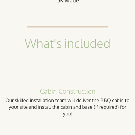
UK Made
What's included
Cabin Construction
Our skilled installation team will deliver the BBQ cabin to
your site and install the cabin and base (if required) for
you!