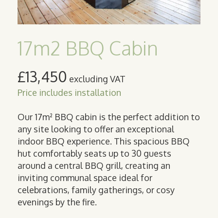
17m2 BBQ Cabin
£13,450
excluding VAT
Price includes installation
Our 17m² BBQ cabin is the perfect addition to
any site looking to offer an exceptional
indoor BBQ experience. This spacious BBQ
hut comfortably seats up to 30 guests
around a central BBQ grill, creating an
inviting communal space ideal for
celebrations, family gatherings, or cosy
evenings by the fire.