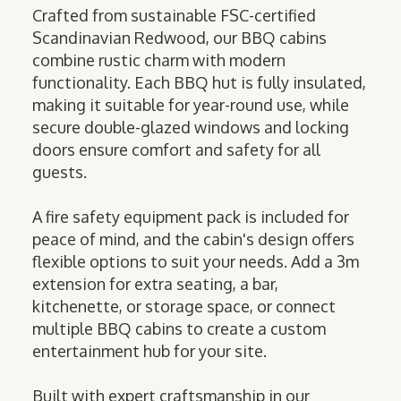
Crafted from sustainable FSC-certified
Scandinavian Redwood, our BBQ cabins
combine rustic charm with modern
functionality. Each BBQ hut is fully insulated,
making it suitable for year-round use, while
secure double-glazed windows and locking
doors ensure comfort and safety for all
guests.
A fire safety equipment pack is included for
peace of mind, and the cabin's design offers
flexible options to suit your needs. Add a 3m
extension for extra seating, a bar,
kitchenette, or storage space, or connect
multiple BBQ cabins to create a custom
entertainment hub for your site.
Built with expert craftsmanship in our