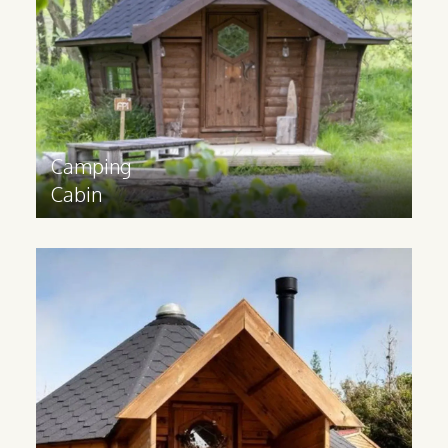
experience. Available in sizes 10m2, 14m2
and 17m2.
Find out more
>
Camping
Cabin
Glamping
Cabin
Glamping cabins are suitable for all year
round use and have a 3m extension and
partition to provide space for extra
facilities.