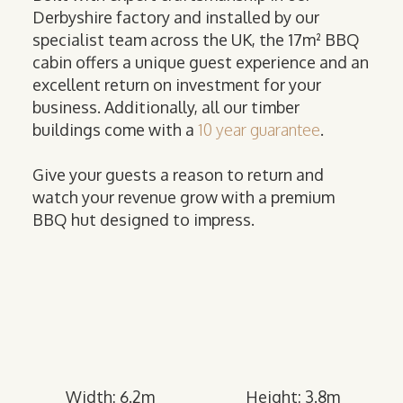
Derbyshire factory and installed by our
specialist team across the UK, the 17m² BBQ
cabin offers a unique guest experience and an
excellent return on investment for your
business. Additionally, all our timber
buildings come with a
10 year guarantee
.
Give your guests a reason to return and
watch your revenue grow with a premium
BBQ hut designed to impress.
Width: 6.2m
Height: 3.8m