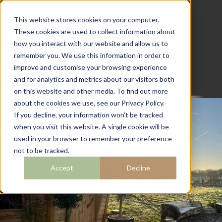
This website stores cookies on your computer.
These cookies are used to collect information about
how you interact with our website and allow us to
07782 111 486
remember you. We use this information in order to
info@campingcabins.co.uk
improve and customise your browsing experience
and for analytics and metrics about our visitors both
on this website and other media. To find out more
about the cookies we use, see our Privacy Policy.
If you decline, your information won’t be tracked
when you visit this website. A single cookie will be
17M2 BBQ
used in your browser to remember your preference
not to be tracked.
CABIN
Accept
Decline