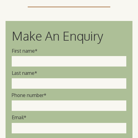
Make An Enquiry
First name
*
Last name
*
Phone number
*
Email
*