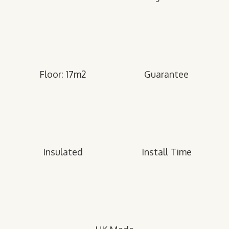
Floor: 17m2
Guarantee
Insulated
Install Time