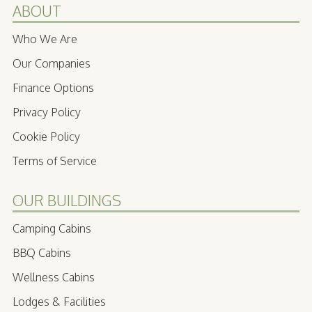
ABOUT
Who We Are
Our Companies
Finance Options
Privacy Policy
Cookie Policy
Terms of Service
OUR BUILDINGS
Camping Cabins
BBQ Cabins
Wellness Cabins
Lodges & Facilities