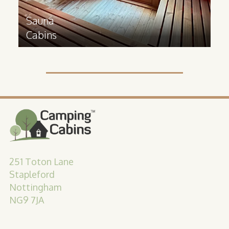
Sauna
Cabins
251 Toton Lane
Stapleford
Nottingham
NG9 7JA