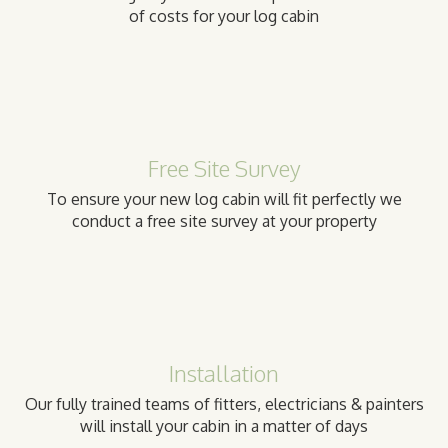
of costs for your log cabin
Free Site Survey
To ensure your new log cabin will fit perfectly we
conduct a free site survey at your property
Installation
Our fully trained teams of fitters, electricians & painters
will install your cabin in a matter of days