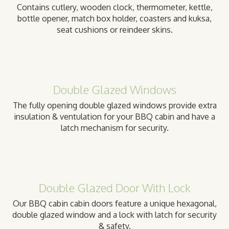
Contains cutlery, wooden clock, thermometer, kettle,
bottle opener, match box holder, coasters and kuksa,
seat cushions or reindeer skins.
Double Glazed Windows
The fully opening double glazed windows provide extra
insulation & ventulation for your BBQ cabin and have a
latch mechanism for security.
Double Glazed Door With Lock
Our BBQ cabin cabin doors feature a unique hexagonal,
double glazed window and a lock with latch for security
& safety.