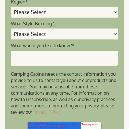
Region
*
What Style Building?
What would you like to know?
*
Camping Cabins needs the contact information you
provide to us to contact you about our products and
services. You may unsubscribe from these
communications at any time. For information on
how to unsubscribe, as well as our privacy practices
and commitment to protecting your privacy, please
review our
Privacy Policy.