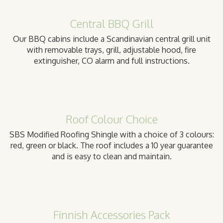
Central BBQ Grill
Our BBQ cabins include a Scandinavian central grill unit
with removable trays, grill, adjustable hood, fire
extinguisher, CO alarm and full instructions.
Roof Colour Choice
SBS Modified Roofing Shingle with a choice of 3 colours:
red, green or black. The roof includes a 10 year guarantee
and is easy to clean and maintain.
Finnish Accessories Pack