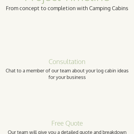
From concept to completion with Camping Cabins
Consultation
Chat to a member of our team about your log cabin ideas
for your business
Free Quote
Our team will give you a detailed quote and breakdown