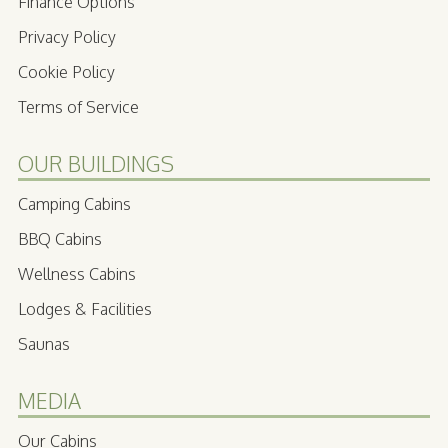
Finance Options
Privacy Policy
Cookie Policy
Terms of Service
OUR BUILDINGS
Camping Cabins
BBQ Cabins
Wellness Cabins
Lodges & Facilities
Saunas
MEDIA
Our Cabins