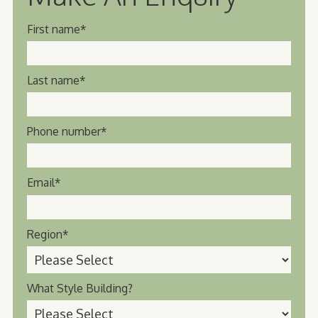
First name
*
Last name
*
Phone number
*
Email
*
Region
*
What Style Building?