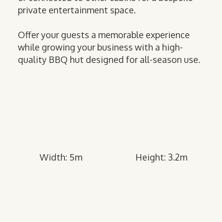
private entertainment space.
Offer your guests a memorable experience
while growing your business with a high-
quality BBQ hut designed for all-season use.
Width: 5m
Height: 3.2m