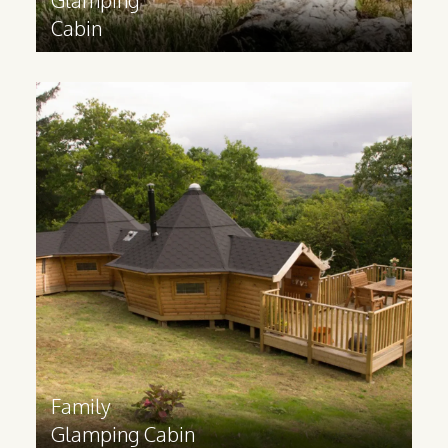
Cabin
Family
Glamping Cabin
Ideal for catering to families and groups,
a glamping lodge contains multiple
rooms and can be built to your
requirements. These cabins are made
bespoke to your specifications.
Find out more
>
Family
Glamping Cabin