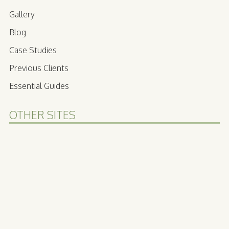
Gallery
Blog
Case Studies
Previous Clients
Essential Guides
OTHER SITES