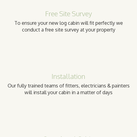
Free Site Survey
To ensure your new log cabin will fit perfectly we
conduct a free site survey at your property
Installation
Our fully trained teams of fitters, electricians & painters
will install your cabin in a matter of days