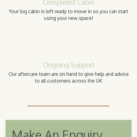
Completed Cabin
Your log cabin is left ready to move in so you can start
using your new space!
Ongoing Support
Our aftercare team are on hand to give help and advice
to all customers across the UK
Make An Enquiry