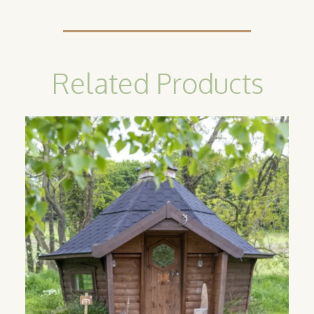
Related Products
Camping
Cabin
Our classic camping cabins are the
perfect option for catering to guests
looking for an all year round glamping
experience. Available in sizes 10m2, 14m2
and 17m2.
Find out more
>