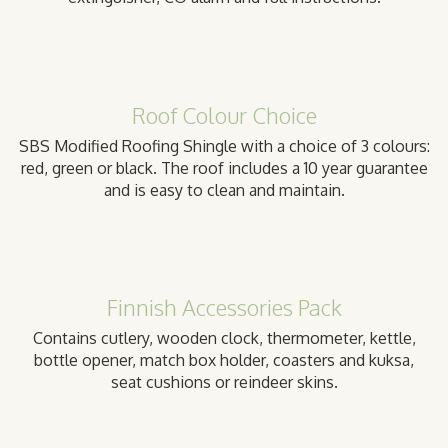
Roof Colour Choice
SBS Modified Roofing Shingle with a choice of 3 colours:
red, green or black. The roof includes a 10 year guarantee
and is easy to clean and maintain.
Finnish Accessories Pack
Contains cutlery, wooden clock, thermometer, kettle,
bottle opener, match box holder, coasters and kuksa,
seat cushions or reindeer skins.