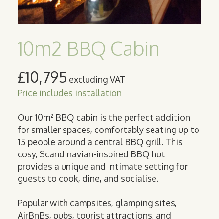
10m2 BBQ Cabin
£10,795
excluding VAT
Price includes installation
Our 10m² BBQ cabin is the perfect addition
for smaller spaces, comfortably seating up to
15 people around a central BBQ grill. This
cosy, Scandinavian-inspired BBQ hut
provides a unique and intimate setting for
guests to cook, dine, and socialise.
Popular with campsites, glamping sites,
AirBnBs, pubs, tourist attractions, and