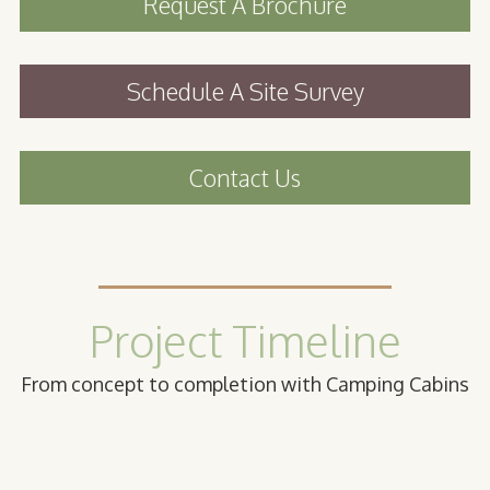
Request A Brochure
Schedule A Site Survey
Contact Us
Project Timeline
From concept to completion with Camping Cabins