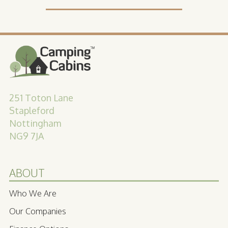
251 Toton Lane
Stapleford
Nottingham
NG9 7JA
ABOUT
Who We Are
Our Companies