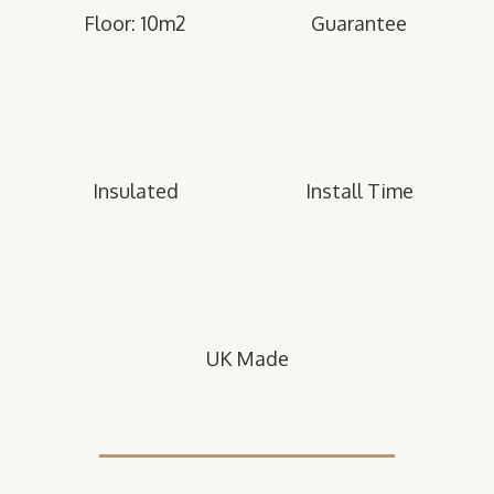
Floor: 10m2
Guarantee
Insulated
Install Time
UK Made