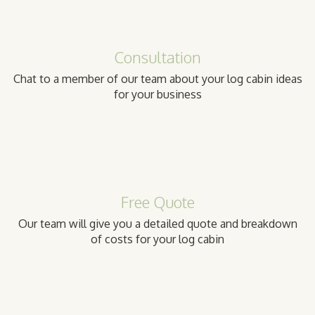
Consultation
Chat to a member of our team about your log cabin ideas
for your business
Free Quote
Our team will give you a detailed quote and breakdown
of costs for your log cabin