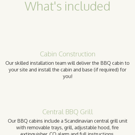
What's included
Cabin Construction
Our skilled installation team will deliver the BBQ cabin to
your site and install the cabin and base (if required) for
you!
Central BBQ Grill
Our BBQ cabins include a Scandinavian central grill unit
with removable trays, grill, adjustable hood, fire
extinguisher, CO alarm and full instructions.