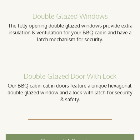
Double Glazed Windows
The fully opening double glazed windows provide extra
insulation & ventulation for your BBQ cabin and have a
latch mechanism for security.
Double Glazed Door With Lock
Our BBQ cabin cabin doors feature a unique hexagonal,
double glazed window and a lock with latch for security
& safety.