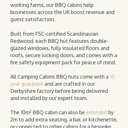
working farms, our BBQ cabins help
businesses across the UK boost revenue and
guest satisfaction.
Built from FSC-certified Scandinavian
Redwood, each BBQ hut features double-
glazed windows, fully insulated floors and
roofs, secure locking doors, and comes with a
fire safety equipment pack for peace of mind.
All Camping Cabins BBQ huts come with a
10
year guarantee
and are crafted in our
Derbyshire factory before being delivered
and installed by our expert team.
The 10m² BBQ cabin can also be
extended
by
2m to add extra seating, a bar, or kitchenette,
or connected to other cabins for a bespoke