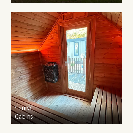
Sauna
Cabins
Made from Scandinavian Redwood, our
Sauna cabins help you bring luxurious
wellness experiences to your business.
Great for sports facilities,
accommodation sites, hotels and spas.
Find out more
>
Sauna
Cabins