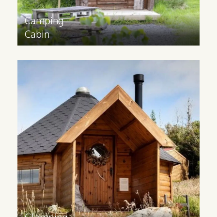
Camping
Cabin
Glamping
Cabin
Glamping cabins are suitable for all year
round use and have a 3m extension and
partition to provide space for extra
facilities.
Find out more
>
Glamping