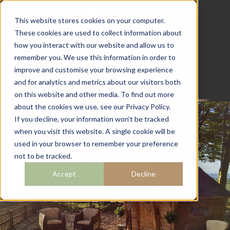
This website stores cookies on your computer.
These cookies are used to collect information about
how you interact with our website and allow us to
07782 111 486
remember you. We use this information in order to
info@campingcabins.co.uk
improve and customise your browsing experience
and for analytics and metrics about our visitors both
on this website and other media. To find out more
about the cookies we use, see our Privacy Policy.
If you decline, your information won’t be tracked
when you visit this website. A single cookie will be
10M2 BBQ
used in your browser to remember your preference
not to be tracked.
CABIN
Accept
Decline