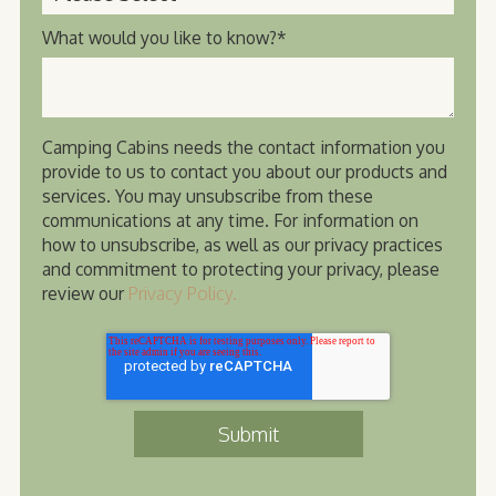
What would you like to know?
*
Camping Cabins needs the contact information you
provide to us to contact you about our products and
services. You may unsubscribe from these
communications at any time. For information on
how to unsubscribe, as well as our privacy practices
and commitment to protecting your privacy, please
review our
Privacy Policy.