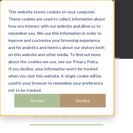
This website stores cookies on your computer.
These cookies are used to collect information about
how you interact with our website and allow us to
07782 111 486
remember you. We use this information in order to
info@campingcabins.co.uk
improve and customise your browsing experience
and for analytics and metrics about our visitors both
on this website and other media. To find out more
about the cookies we use, see our Privacy Policy.
If you decline, your information won’t be tracked
when you visit this website. A single cookie will be
CAMPING
used in your browser to remember your preference
not to be tracked.
CABINS
Accept
Decline
GALLERY