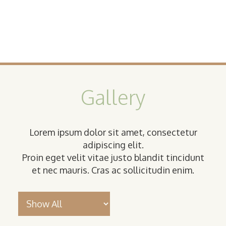
Gallery
Lorem ipsum dolor sit amet, consectetur
adipiscing elit.
Proin eget velit vitae justo blandit tincidunt
et nec mauris. Cras ac sollicitudin enim.