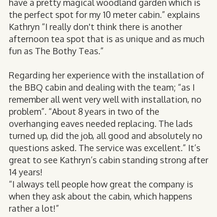
have a pretty magical woodland garden which is
the perfect spot for my 10 meter cabin.” explains
Kathryn “I really don't think there is another
afternoon tea spot that is as unique and as much
fun as The Bothy Teas.”
Regarding her experience with the installation of
the BBQ cabin and dealing with the team; “as I
remember all went very well with installation, no
problem”. “About 8 years in two of the
overhanging eaves needed replacing. The lads
turned up, did the job, all good and absolutely no
questions asked. The service was excellent.” It’s
great to see Kathryn’s cabin standing strong after
14 years!
“I always tell people how great the company is
when they ask about the cabin, which happens
rather a lot!”