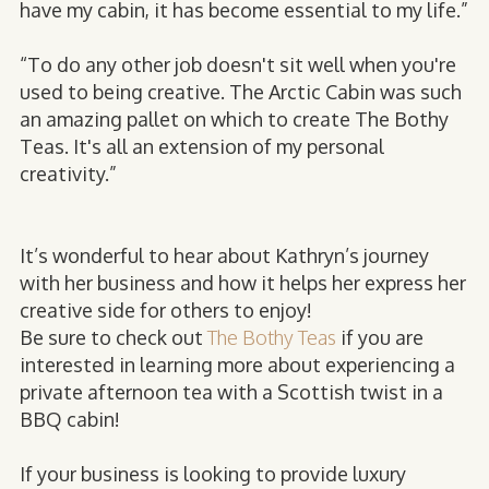
have my cabin, it has become essential to my life.”
“To do any other job doesn't sit well when you're
used to being creative. The Arctic Cabin was such
an amazing pallet on which to create The Bothy
Teas. It's all an extension of my personal
creativity.”
It’s wonderful to hear about Kathryn’s journey
with her business and how it helps her express her
creative side for others to enjoy!
Be sure to check out
The Bothy Teas
if you are
interested in learning more about experiencing a
private afternoon tea with a Scottish twist in a
BBQ cabin!
If your business is looking to provide luxury