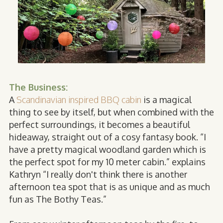
The Business:
A
Scandinavian inspired BBQ cabin
is a magical
thing to see by itself, but when combined with the
perfect surroundings, it becomes a beautiful
hideaway, straight out of a cosy fantasy book. “I
have a pretty magical woodland garden which is
the perfect spot for my 10 meter cabin.” explains
Kathryn “I really don't think there is another
afternoon tea spot that is as unique and as much
fun as The Bothy Teas.”