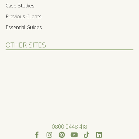
Case Studies
Previous Clients
Essential Guides
OTHER SITES
0800 0448 418