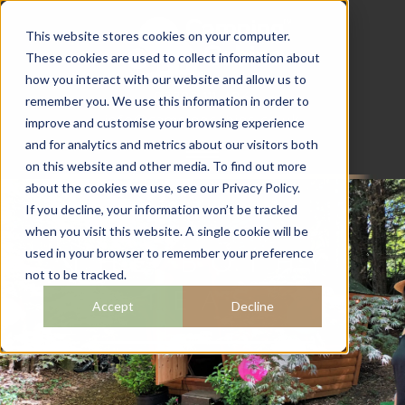
This website stores cookies on your computer.
These cookies are used to collect information about
how you interact with our website and allow us to
07782 111 486
remember you. We use this information in order to
info@campingcabins.co.uk
improve and customise your browsing experience
and for analytics and metrics about our visitors both
on this website and other media. To find out more
about the cookies we use, see our Privacy Policy.
If you decline, your information won’t be tracked
when you visit this website. A single cookie will be
THE BOTHY
used in your browser to remember your preference
not to be tracked.
TEAS
Accept
Decline