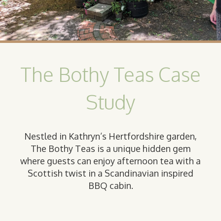
The Bothy Teas Case
Study
Nestled in Kathryn’s Hertfordshire garden,
The Bothy Teas is a unique hidden gem
where guests can enjoy afternoon tea with a
Scottish twist in a Scandinavian inspired
BBQ cabin.