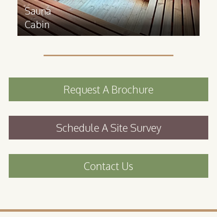
Sauna
Cabin
Request A Brochure
Schedule A Site Survey
Contact Us