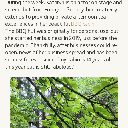
During the week, Kathryn is an actor on stage and
screen, but from Friday to Sunday, her creativity
extends to providing private afternoon tea
experiences in her beautiful
BBQ cabin
.
The BBQ hut was originally for personal use, but
she started her business in 2019, just before the
pandemic. Thankfully, after businesses could re-
open, news of her business spread and has been
successful ever since- “my cabin is 14 years old
this year but is still fabulous.”