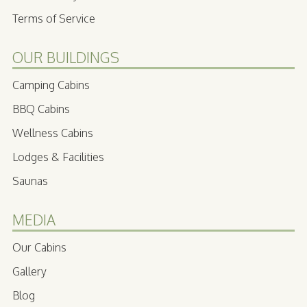
Terms of Service
OUR BUILDINGS
Camping Cabins
BBQ Cabins
Wellness Cabins
Lodges & Facilities
Saunas
MEDIA
Our Cabins
Gallery
Blog