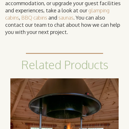
accommodation, or upgrade your guest facilities
and experiences, take a look at our
glamping
cabins
,
BBQ cabins
and
saunas
. You can also
contact our team to chat about how we can help
you with your next project.
Related Products
BBQ
Cabins
Inspired by Scandinavian grillkota, a BBQ
cabin can help your business offer a
unique indoor BBQ cooking experience
for your guests.