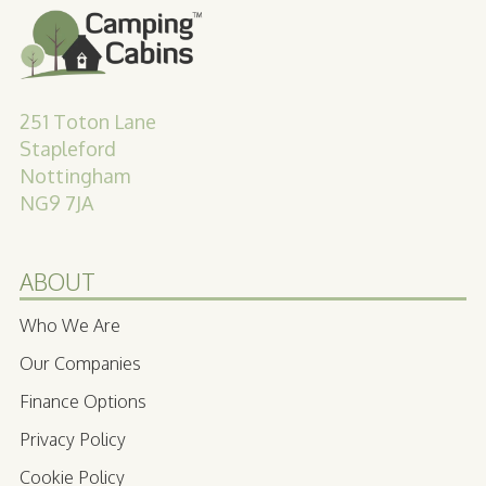
251 Toton Lane
Stapleford
Nottingham
NG9 7JA
ABOUT
Who We Are
Our Companies
Finance Options
Privacy Policy
Cookie Policy