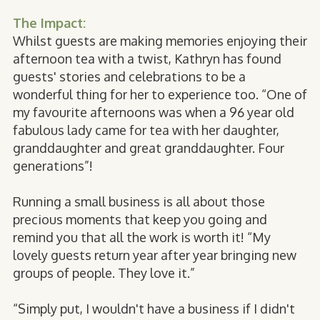
The Impact:
Whilst guests are making memories enjoying their
afternoon tea with a twist, Kathryn has found
guests' stories and celebrations to be a
wonderful thing for her to experience too. “One of
my favourite afternoons was when a 96 year old
fabulous lady came for tea with her daughter,
granddaughter and great granddaughter. Four
generations”!
Running a small business is all about those
precious moments that keep you going and
remind you that all the work is worth it! “My
lovely guests return year after year bringing new
groups of people. They love it.”
“Simply put, I wouldn't have a business if I didn't