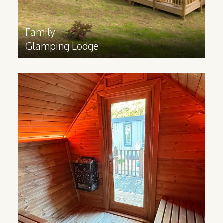
Family
Glamping Lodge
Sauna
Cabin
Made from Scandinavian Redwood, our
Sauna cabins help you bring luxurious spa
experiences to your business.
Find out more
>