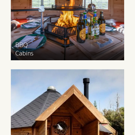
Find out more
>
BBQ
Cabins
Glamping
Cabin
Glamping cabins are suitable for all year
round use and have a 3m extension and
partition to provide space for extra
facilities.