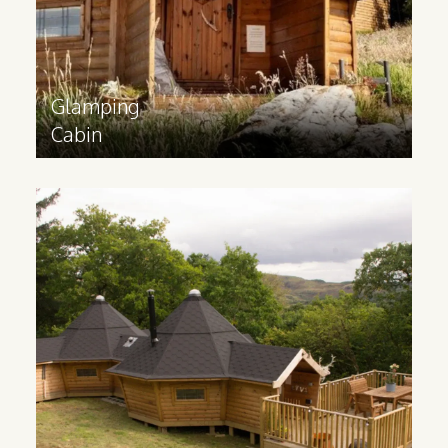
Find out more
>
Glamping
Cabin
Family
Glamping Lodge
Ideal for catering to families and groups,
a glamping lodge contains multiple
rooms and can be built to your
requirements.
Find out more
>