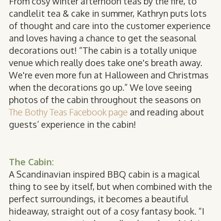
From cosy winter afternoon teas by the fire, to
candlelit tea & cake in summer, Kathryn puts lots
of thought and care into the customer experience
and loves having a chance to get the seasonal
decorations out! “The cabin is a totally unique
venue which really does take one's breath away.
We're even more fun at Halloween and Christmas
when the decorations go up.” We love seeing
photos of the cabin throughout the seasons on
The Bothy Teas Facebook page
and reading about
guests’ experience in the cabin!
The Cabin:
A Scandinavian inspired BBQ cabin is a magical
thing to see by itself, but when combined with the
perfect surroundings, it becomes a beautiful
hideaway, straight out of a cosy fantasy book. “I