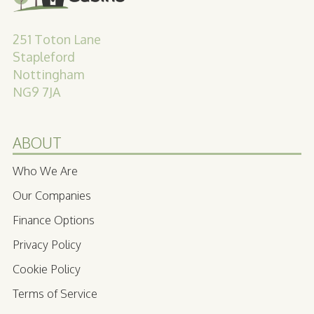
251 Toton Lane
Stapleford
Nottingham
NG9 7JA
ABOUT
Who We Are
Our Companies
Finance Options
Privacy Policy
Cookie Policy
Terms of Service