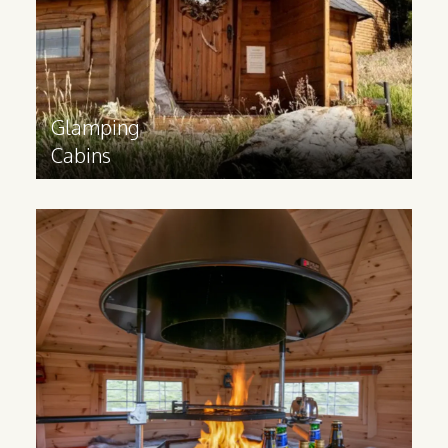
sizes.
Find out more
>
Glamping
Cabins
BBQ
Cabins
Inspired by Scandinavian grillkota, a BBQ
cabin can help your business offer a
unique indoor BBQ cooking experience
for your guests.