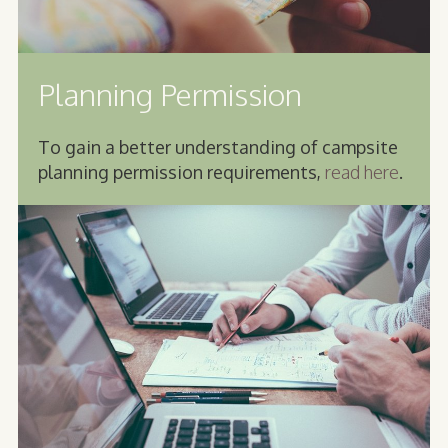
Planning Permission
To gain a better understanding of campsite
planning permission requirements,
read here
.