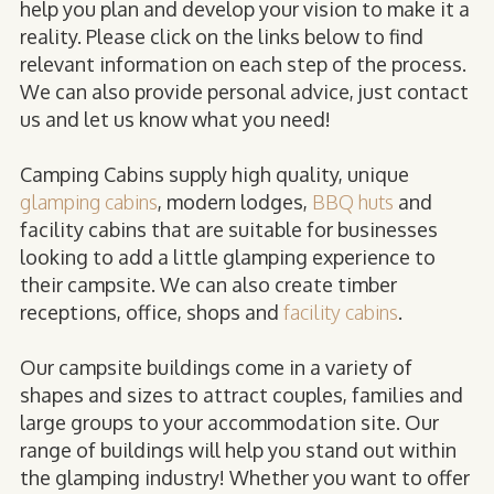
help you plan and develop your vision to make it a
reality. Please click on the links below to find
relevant information on each step of the process.
We can also provide personal advice, just contact
us and let us know what you need!
Camping Cabins supply high quality, unique
glamping cabins
, modern lodges,
BBQ huts
and
facility cabins that are suitable for businesses
looking to add a little glamping experience to
their campsite. We can also create timber
receptions, office, shops and
facility cabins
.
Our campsite buildings come in a variety of
shapes and sizes to attract couples, families and
large groups to your accommodation site. Our
range of buildings will help you stand out within
the glamping industry! Whether you want to offer