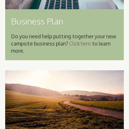
Business Plan
Do you need help putting together your new
campsite business plan?
Click here
to learn
more.