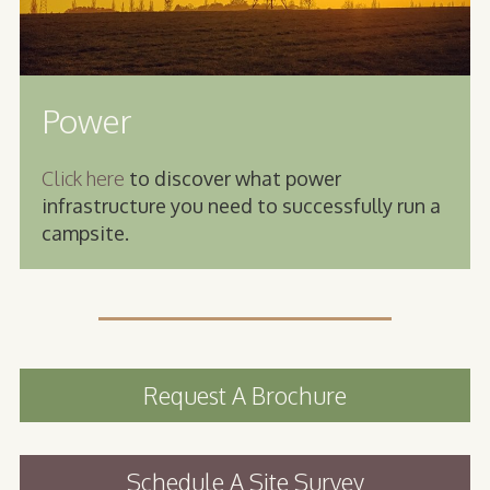
Power
Click here
to discover what power
infrastructure you need to successfully run a
campsite.
Request A Brochure
Schedule A Site Survey