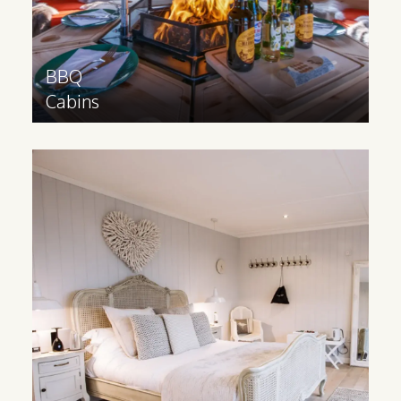
Find out more
>
BBQ
Cabins
Modern
Lodges
Our modern lodges help you offer
luxurious individual accommodation units
at your site that can be built to your
specific requirements.
Find out more
>