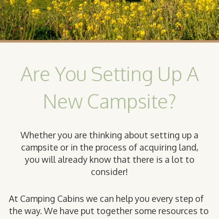
Are You Setting Up A
New Campsite?
Whether you are thinking about setting up a
campsite or in the process of acquiring land,
you will already know that there is a lot to
consider!
At Camping Cabins we can help you every step of
the way. We have put together some resources to