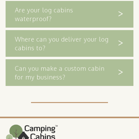
Are your log cabins
waterproof?
Where can you deliver your log
cabins to?
Can you make a custom cabin
for my business?