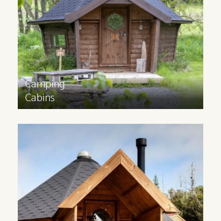
experience. Available in sizes 10m2, 14m2
and 17m2.
Find out more
>
Camping
Cabins
Glamping
Cabins
Glamping cabins are suitable for all year
round use and have a 3m extension and
partition to provide space for extra
facilities. Available in 14m2 and 17m2