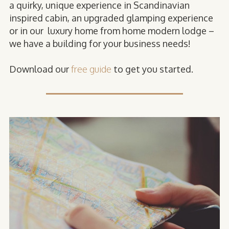
a quirky, unique experience in Scandinavian
inspired cabin, an upgraded glamping experience
or in our luxury home from home modern lodge –
we have a building for your business needs!
Download our
free guide
to get you started.