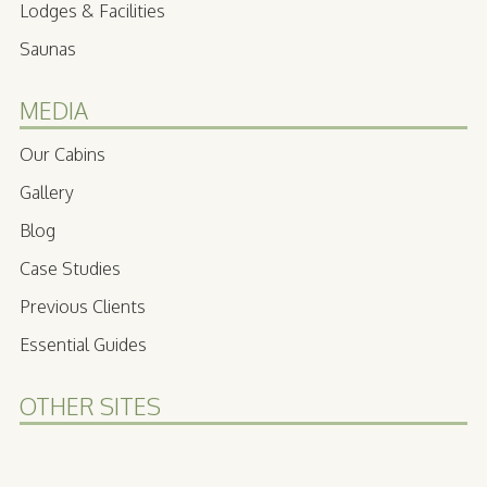
Lodges & Facilities
Saunas
MEDIA
Our Cabins
Gallery
Blog
Case Studies
Previous Clients
Essential Guides
OTHER SITES