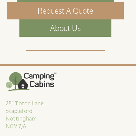
Request A Quote
About Us
251 Toton Lane
Stapleford
Nottingham
NG9 7JA