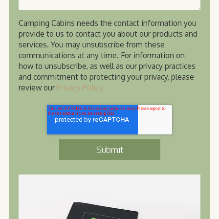
Camping Cabins needs the contact information you
provide to us to contact you about our products and
services. You may unsubscribe from these
communications at any time. For information on
how to unsubscribe, as well as our privacy practices
and commitment to protecting your privacy, please
review our
Privacy Policy.