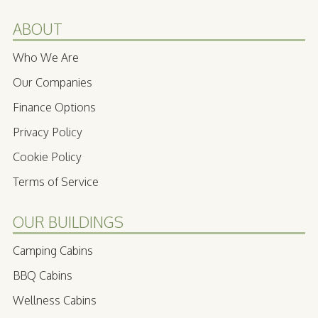
ABOUT
Who We Are
Our Companies
Finance Options
Privacy Policy
Cookie Policy
Terms of Service
OUR BUILDINGS
Camping Cabins
BBQ Cabins
Wellness Cabins