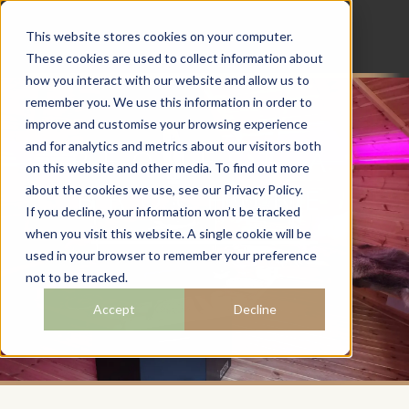
This website stores cookies on your computer.
These cookies are used to collect information about
how you interact with our website and allow us to
remember you. We use this information in order to
improve and customise your browsing experience
and for analytics and metrics about our visitors both
REQUEST A
on this website and other media. To find out more
BROCHURE
about the cookies we use, see our Privacy Policy.
If you decline, your information won’t be tracked
when you visit this website. A single cookie will be
used in your browser to remember your preference
not to be tracked.
Accept
Decline