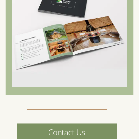
Contact Us