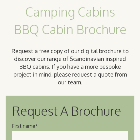
Camping Cabins
BBQ Cabin Brochure
Request a free copy of our digital brochure to
discover our range of Scandinavian inspired
BBQ cabins. If you have a more bespoke
project in mind, please request a quote from
our team.
Request A Brochure
First name
*