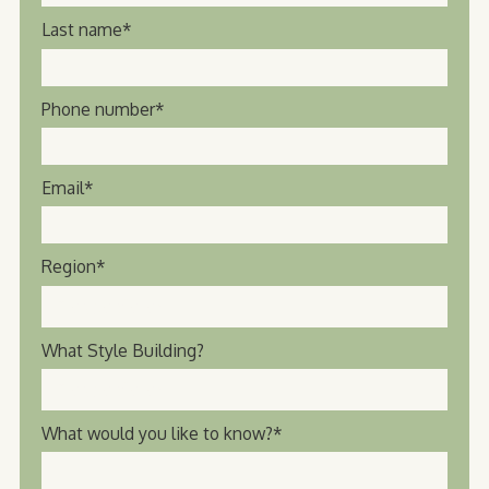
Last name
*
Phone number
*
Email
*
Region
*
What Style Building?
What would you like to know?
*